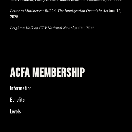
June 17,
Letter to Minister re: Bill 26, The Immigration Oversight Act
2026
April 20, 2026
Leighton Kolk on CTV National News
ACFA MEMBERSHIP
Information
Benefits
Levels