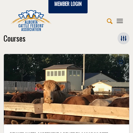
MEMBER LOGIN
Courses