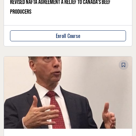
Revised NAFTA agreement a relief to Canada’s beef
producers
Enroll Course