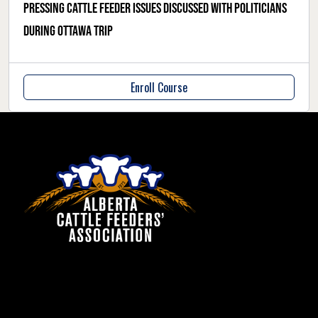
Pressing cattle feeder issues discussed with politicians
during Ottawa trip
Enroll Course