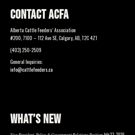
CONTACT ACFA
Alberta Cattle Feeders’ Association
#200, 7100 – 112 Ave SE, Calgary, AB, T2C 4Z1
(403) 250-2509
General Inquiries:
info@cattlefeeders.ca
WHAT’S NEW
July 23, 2026
Vice President, Policy & Government Relations Position