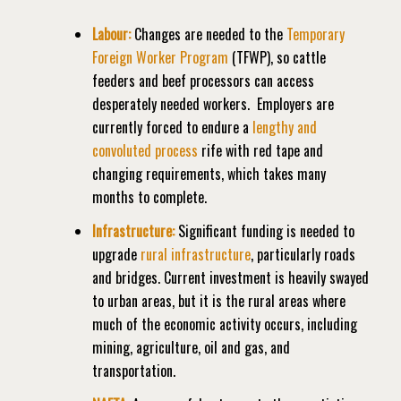
Labour:
Changes are needed to the
Temporary
Foreign Worker Program
(TFWP), so cattle
feeders and beef processors can access
desperately needed workers.
Employers are
currently forced to endure a
lengthy and
convoluted process
rife with red tape and
changing requirements, which takes many
months to complete.
Infrastructure:
Significant funding is needed to
upgrade
rural infrastructure
, particularly roads
and bridges. Current investment is heavily swayed
to urban areas, but it is the rural areas where
much of the economic activity occurs, including
mining, agriculture, oil and gas, and
transportation.