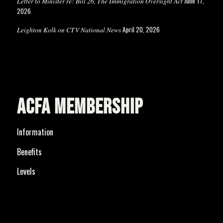
June 17,
Letter to Minister re: Bill 26, The Immigration Oversight Act
2026
April 20, 2026
Leighton Kolk on CTV National News
ACFA MEMBERSHIP
Information
Benefits
Levels