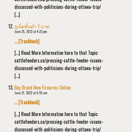
discussed-with-politicians-during-ottawa-trip/
[…]
รูเล็ตขั้นต่ำ 1 บาท
June 25, 2022 at 4:23 pm
… [Trackback]
[…] Read More Information here to that Topic:
cattlefeeders.ca/pressing-cattle-feeder-issues-
discussed-with-politicians-during-ottawa-trip/
[…]
Buy Brand New Firearms Online
June 21, 2022 at 6:55 am
… [Trackback]
[…] Read More Information here to that Topic:
cattlefeeders.ca/pressing-cattle-feeder-issues-
discussed-with-politicians-during-ottawa-trip/