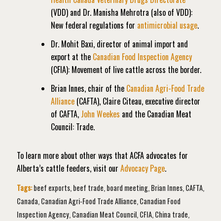
(VDD) and Dr. Manisha Mehrotra (also of VDD):
New federal regulations for
antimicrobial usage
.
Dr. Mohit Baxi, director of animal import and
export at the
Canadian Food Inspection Agency
(CFIA): Movement of live cattle across the border.
Brian Innes, chair of the
Canadian Agri-Food Trade
Alliance
(CAFTA), Claire Citeau, executive director
of CAFTA,
John Weekes
and the Canadian Meat
Council: Trade.
To learn more about other ways that ACFA advocates for
Alberta’s cattle feeders, visit our
Advocacy Page
.
Tags:
beef exports
,
beef trade
,
board meeting
,
Brian Innes
,
CAFTA
,
Canada
,
Canadian Agri-Food Trade Alliance
,
Canadian Food
Inspection Agency
,
Canadian Meat Council
,
CFIA
,
China trade
,