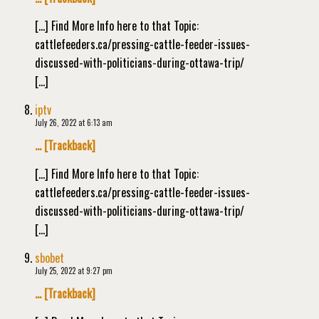
[…] Find More Info here to that Topic:
cattlefeeders.ca/pressing-cattle-feeder-issues-
discussed-with-politicians-during-ottawa-trip/
[…]
iptv
July 26, 2022 at 6:13 am
… [Trackback]
[…] Find More Info here to that Topic:
cattlefeeders.ca/pressing-cattle-feeder-issues-
discussed-with-politicians-during-ottawa-trip/
[…]
sbobet
July 25, 2022 at 9:27 pm
… [Trackback]