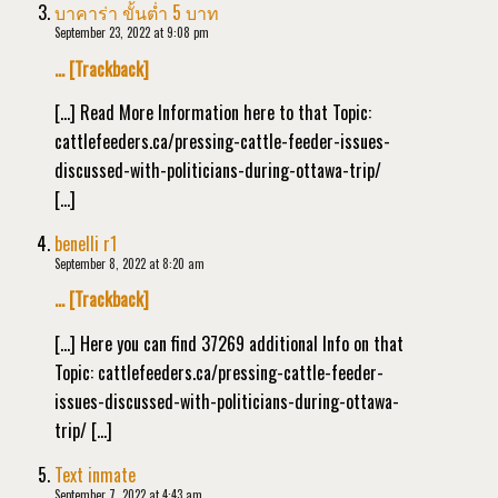
บาคาร่า ขั้นต่ำ 5 บาท
September 23, 2022 at 9:08 pm
… [Trackback]
[…] Read More Information here to that Topic:
cattlefeeders.ca/pressing-cattle-feeder-issues-
discussed-with-politicians-during-ottawa-trip/
[…]
benelli r1
September 8, 2022 at 8:20 am
… [Trackback]
[…] Here you can find 37269 additional Info on that
Topic: cattlefeeders.ca/pressing-cattle-feeder-
issues-discussed-with-politicians-during-ottawa-
trip/ […]
Text inmate
September 7, 2022 at 4:43 am