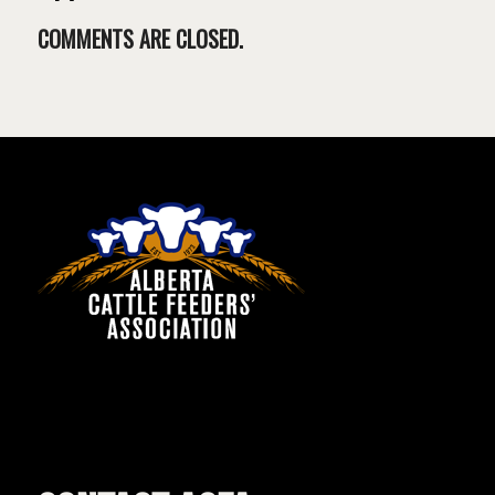
COMMENTS ARE CLOSED.