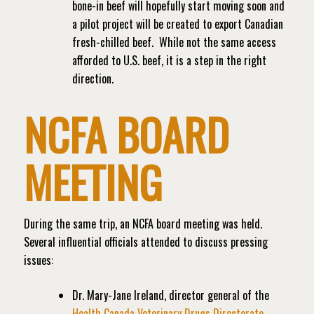
bone-in beef will hopefully start moving soon and
a pilot project will be created to export Canadian
fresh-chilled beef.
While not the same access
afforded to U.S. beef, it is a step in the right
direction.
NCFA BOARD
MEETING
During the same trip, an NCFA board meeting was held.
Several influential officials attended to discuss pressing
issues:
Dr. Mary-Jane Ireland, director general of the
Health Canada Veterinary Drugs Directorate