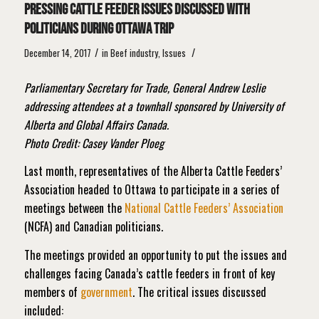
Pressing cattle feeder issues discussed with
politicians during Ottawa trip
/
/
December 14, 2017
in
Beef industry
,
Issues
Parliamentary Secretary for Trade, General Andrew Leslie
addressing attendees at a townhall sponsored by University of
Alberta and Global Affairs Canada.
Photo Credit: Casey Vander Ploeg
Last month, representatives of the Alberta Cattle Feeders’
Association headed to Ottawa to participate in a series of
meetings between the
National Cattle Feeders’ Association
(NCFA) and Canadian politicians.
The meetings provided an opportunity to put the issues and
challenges facing Canada’s cattle feeders in front of key
members of
government
. The critical issues discussed
included: