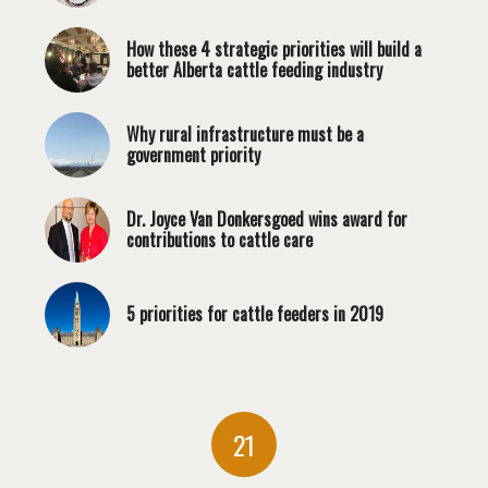
How these 4 strategic priorities will build a
better Alberta cattle feeding industry
Why rural infrastructure must be a
government priority
Dr. Joyce Van Donkersgoed wins award for
contributions to cattle care
5 priorities for cattle feeders in 2019
21