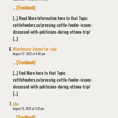
… [Trackback]
[…] Read More Information here to that Topic:
cattlefeeders.ca/pressing-cattle-feeder-issues-
discussed-with-politicians-during-ottawa-trip/
[…]
Winchester Ammo for sale
August 27, 2022 at 8:48 pm
… [Trackback]
[…] Find More here to that Topic:
cattlefeeders.ca/pressing-cattle-feeder-issues-
discussed-with-politicians-during-ottawa-trip/
[…]
sbo
August 15, 2022 at 3:22 pm
… [Trackback]