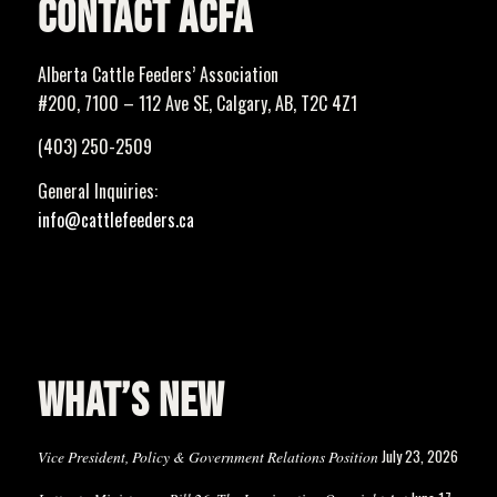
CONTACT ACFA
Alberta Cattle Feeders’ Association
#200, 7100 – 112 Ave SE, Calgary, AB, T2C 4Z1
(403) 250-2509
General Inquiries:
info@cattlefeeders.ca
WHAT’S NEW
July 23, 2026
Vice President, Policy & Government Relations Position