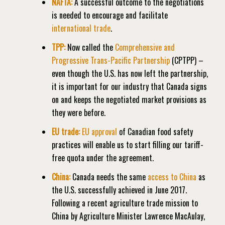
NAFTA:
A successful outcome to the negotiations
is needed to encourage and facilitate
international trade
.
TPP:
Now called the
Comprehensive and
Progressive Trans-Pacific Partnership
(CPTPP) –
even though the U.S. has now left the partnership,
it is important for our industry that Canada signs
on and keeps the negotiated market provisions as
they were before.
EU trade:
EU a
pproval
of Canadian food safety
practices will enable us to start filling our tariff-
free quota under the agreement.
China:
Canada needs the same
access to China
as
the U.S. successfully achieved in June 2017.
Following a recent agriculture trade mission to
China by Agriculture Minister Lawrence MacAulay,