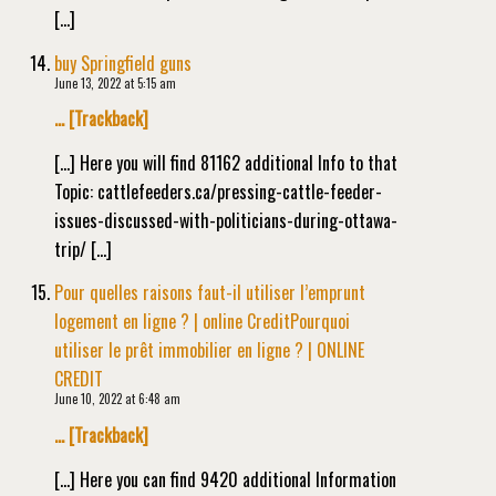
[…]
buy Springfield guns
June 13, 2022 at 5:15 am
… [Trackback]
[…] Here you will find 81162 additional Info to that
Topic: cattlefeeders.ca/pressing-cattle-feeder-
issues-discussed-with-politicians-during-ottawa-
trip/ […]
Pour quelles raisons faut-il utiliser l’emprunt
logement en ligne ? | online CreditPourquoi
utiliser le prêt immobilier en ligne ? | ONLINE
CREDIT
June 10, 2022 at 6:48 am
… [Trackback]
[…] Here you can find 9420 additional Information