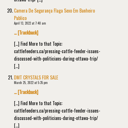
Camera De Segurança Flaga Sexo Em Banheiro
Publico
April 13, 2022 at 7:40 am
… [Trackback]
[…] Find More to that Topic:
cattlefeeders.ca/pressing-cattle-feeder-issues-
discussed-with-politicians-during-ottawa-trip/
[…]
DMT CRYSTALS FOR SALE
March 25, 2022 at 5:35 pm
… [Trackback]
[…] Find More to that Topic:
cattlefeeders.ca/pressing-cattle-feeder-issues-
discussed-with-politicians-during-ottawa-trip/
[…]