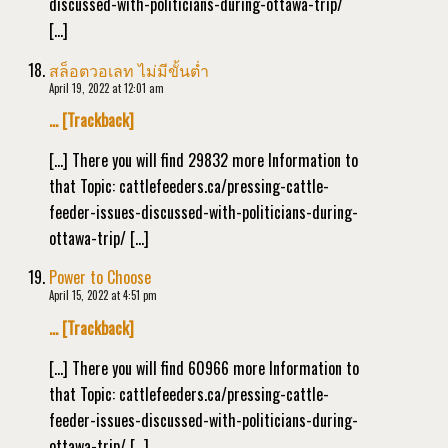
discussed-with-politicians-during-ottawa-trip/
[…]
สล็อตวอเลท ไม่มีขั้นต่ำ
April 19, 2022 at 12:01 am
… [Trackback]
[…] There you will find 29832 more Information to
that Topic: cattlefeeders.ca/pressing-cattle-
feeder-issues-discussed-with-politicians-during-
ottawa-trip/ […]
Power to Choose
April 15, 2022 at 4:51 pm
… [Trackback]
[…] There you will find 60966 more Information to
that Topic: cattlefeeders.ca/pressing-cattle-
feeder-issues-discussed-with-politicians-during-
ottawa-trip/ […]