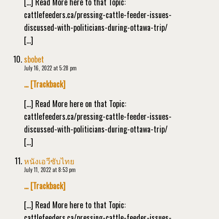
[…] Read More here to that Topic:
cattlefeeders.ca/pressing-cattle-feeder-issues-
discussed-with-politicians-during-ottawa-trip/
[…]
sbobet
July 16, 2022 at 5:28 pm
… [Trackback]
[…] Read More here on that Topic:
cattlefeeders.ca/pressing-cattle-feeder-issues-
discussed-with-politicians-during-ottawa-trip/
[…]
หนังเอวีซับไทย
July 11, 2022 at 8:53 pm
… [Trackback]
[…] Read More here to that Topic:
cattlefeeders.ca/pressing-cattle-feeder-issues-