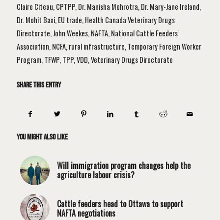
Claire Citeau
,
CPTPP
,
Dr. Manisha Mehrotra
,
Dr. Mary-Jane Ireland
,
Dr. Mohit Baxi
,
EU trade
,
Health Canada Veterinary Drugs
Directorate
,
John Weekes
,
NAFTA
,
National Cattle Feeders'
Association
,
NCFA
,
rural infrastructure
,
Temporary Foreign Worker
Program
,
TFWP
,
TPP
,
VDD
,
Veterinary Drugs Directorate
Share this entry
You might also like
Will immigration program changes help the
agriculture labour crisis?
Cattle feeders head to Ottawa to support
NAFTA negotiations