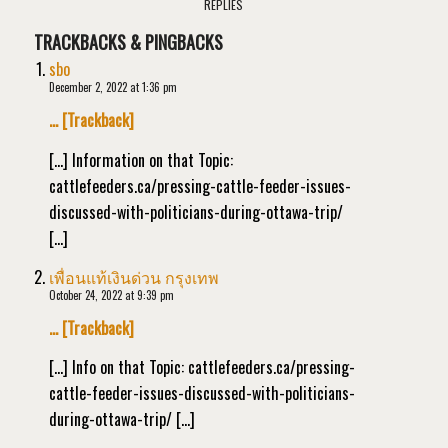
REPLIES
TRACKBACKS & PINGBACKS
sbo
December 2, 2022 at 1:36 pm
… [Trackback]
[…] Information on that Topic:
cattlefeeders.ca/pressing-cattle-feeder-issues-
discussed-with-politicians-during-ottawa-trip/
[…]
เพื่อนแท้เงินด่วน กรุงเทพ
October 24, 2022 at 9:39 pm
… [Trackback]
[…] Info on that Topic: cattlefeeders.ca/pressing-
cattle-feeder-issues-discussed-with-politicians-
during-ottawa-trip/ […]