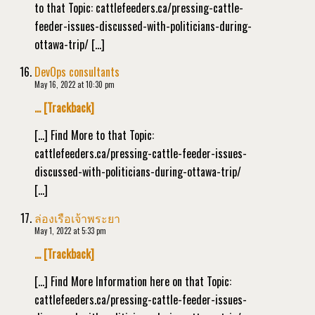
to that Topic: cattlefeeders.ca/pressing-cattle-
feeder-issues-discussed-with-politicians-during-
ottawa-trip/ […]
DevOps consultants
May 16, 2022 at 10:30 pm
… [Trackback]
[…] Find More to that Topic:
cattlefeeders.ca/pressing-cattle-feeder-issues-
discussed-with-politicians-during-ottawa-trip/
[…]
ล่องเรือเจ้าพระยา
May 1, 2022 at 5:33 pm
… [Trackback]
[…] Find More Information here on that Topic:
cattlefeeders.ca/pressing-cattle-feeder-issues-