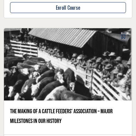
Enroll Course
The making of a cattle feeders’ association – major
milestones in our history