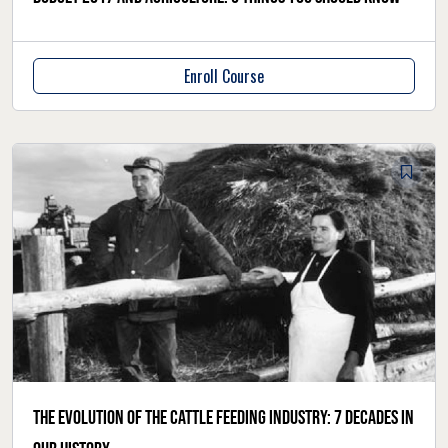
Enroll Course
The evolution of the cattle feeding industry: 7 decades in