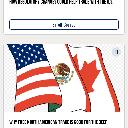
How regulatory changes could help trade with the U.S.
Enroll Course
Why free North American trade is good for the beef