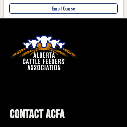
Enroll Course
CONTACT ACFA