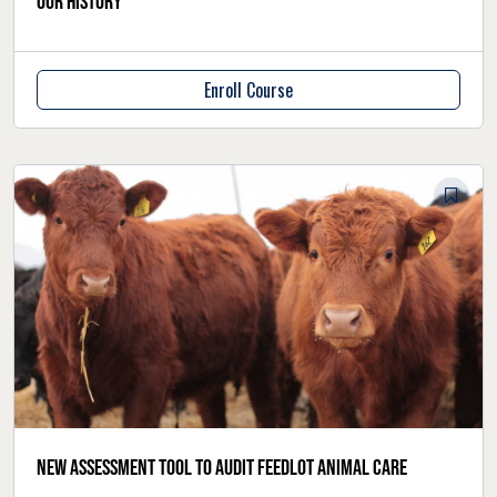
our history
Enroll Course
New assessment tool to audit feedlot animal care