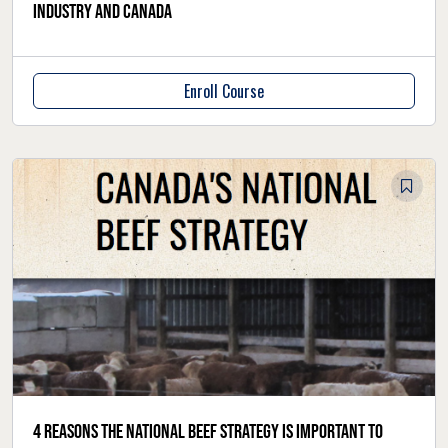
industry and Canada
Enroll Course
4 reasons the National Beef Strategy is important to