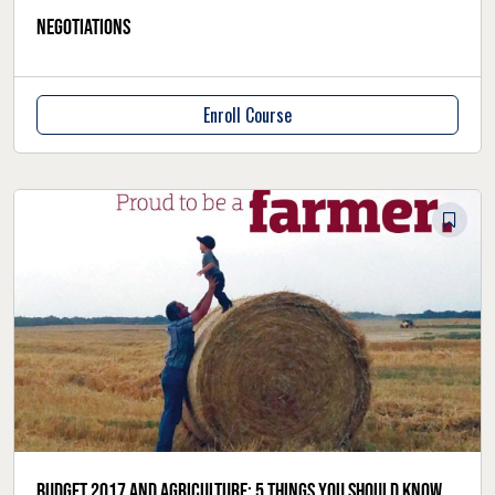
negotiations
Enroll Course
Budget 2017 and agriculture: 5 things you should know