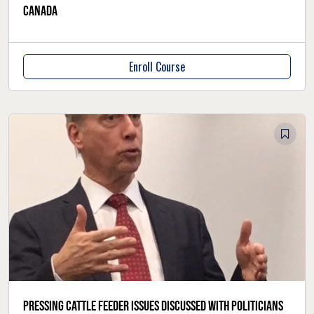
Canada
Enroll Course
Pressing cattle feeder issues discussed with politicians