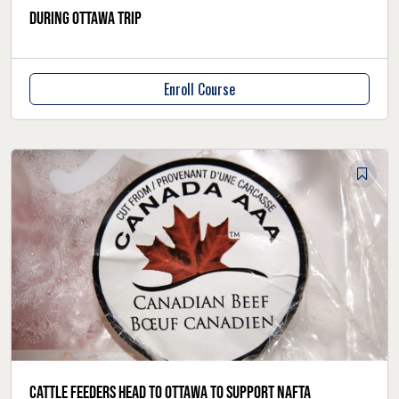
during Ottawa trip
Enroll Course
Cattle feeders head to Ottawa to support NAFTA