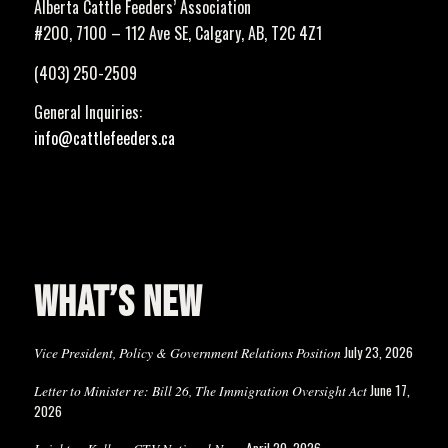
Alberta Cattle Feeders’ Association
#200, 7100 – 112 Ave SE, Calgary, AB, T2C 4Z1
(403) 250-2509
General Inquiries:
info@cattlefeeders.ca
WHAT’S NEW
July 23, 2026
Vice President, Policy & Government Relations Position
June 17,
Letter to Minister re: Bill 26, The Immigration Oversight Act
2026
April 20, 2026