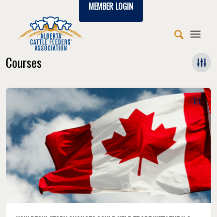
MEMBER LOGIN
Courses