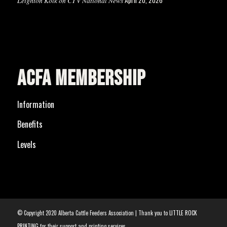
Leighton Kolk on CTV National News
ACFA MEMBERSHIP
Information
Benefits
Levels
© Copyright 2020 Alberta Cattle Feeders Association | Thank you to
LITTLE ROCK
PRINTING
for their support and printing services