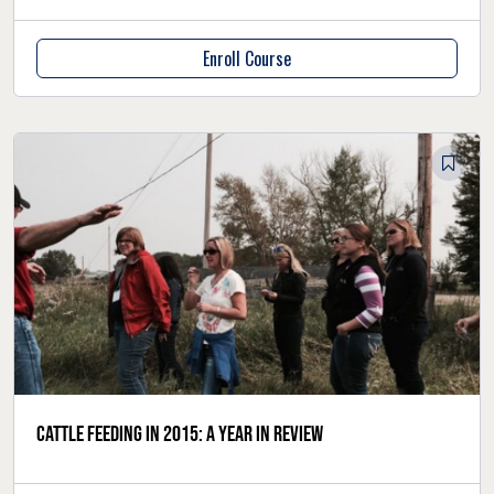
Enroll Course
Cattle feeding in 2015: a year in review