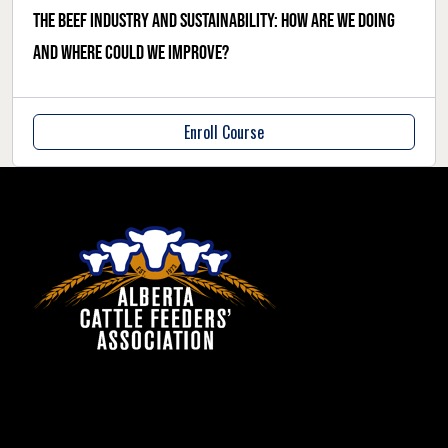
The beef industry and sustainability: how are we doing
and where could we improve?
Enroll Course