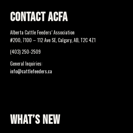
CONTACT ACFA
Alberta Cattle Feeders’ Association
#200, 7100 – 112 Ave SE, Calgary, AB, T2C 4Z1
(403) 250-2509
General Inquiries:
info@cattlefeeders.ca
WHAT’S NEW