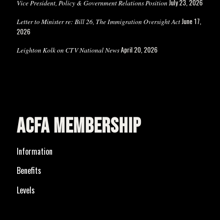
July 23, 2026
Vice President, Policy & Government Relations Position
June 17,
Letter to Minister re: Bill 26, The Immigration Oversight Act
2026
April 20, 2026
Leighton Kolk on CTV National News
ACFA MEMBERSHIP
Information
Benefits
Levels