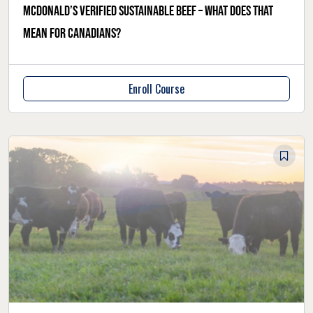
McDonald’s verified sustainable beef – what does that
mean for Canadians?
Enroll Course