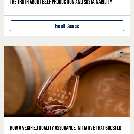
The truth about beef production and sustainability
Enroll Course
How a verified quality assurance initiative that boosted