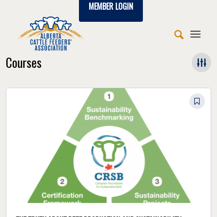
MEMBER LOGIN
Courses