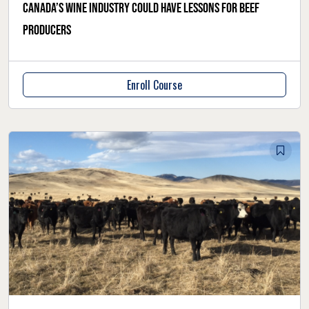
Canada’s wine industry could have lessons for beef
producers
Enroll Course