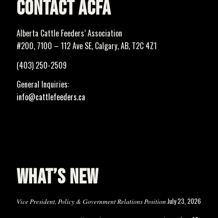
CONTACT ACFA
Alberta Cattle Feeders’ Association
#200, 7100 – 112 Ave SE, Calgary, AB, T2C 4Z1
(403) 250-2509
General Inquiries:
info@cattlefeeders.ca
WHAT’S NEW
July 23, 2026
Vice President, Policy & Government Relations Position