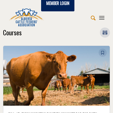
MEMBER LOGIN
Courses