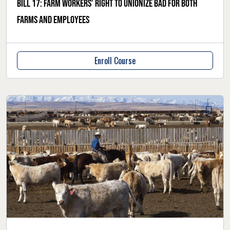
Bill 17: Farm workers’ right to unionize bad for both
farms and employees
Enroll Course