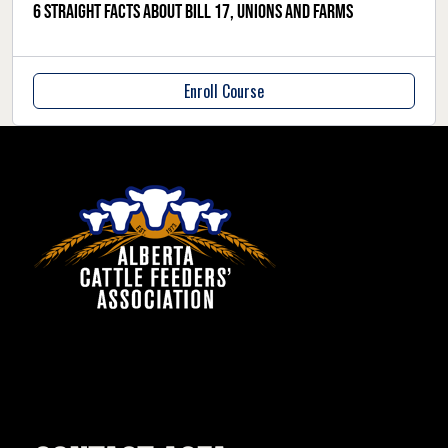
6 straight facts about Bill 17, unions and farms
Enroll Course