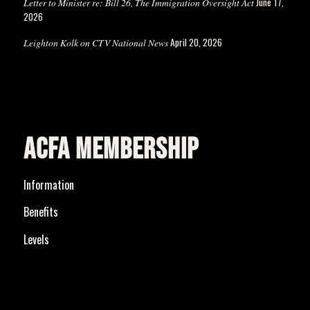
June 17,
Letter to Minister re: Bill 26, The Immigration Oversight Act
2026
April 20, 2026
Leighton Kolk on CTV National News
ACFA MEMBERSHIP
Information
Benefits
Levels