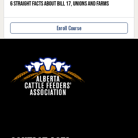
6 straight facts about Bill 17, unions and farms
Enroll Course