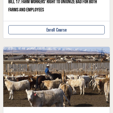
Bill 17: Farm workers’ right to unionize bad for both
farms and employees
Enroll Course