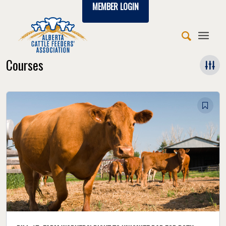
MEMBER LOGIN
Courses