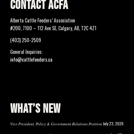
CONTACT ACFA
Alberta Cattle Feeders’ Association
#200, 7100 – 112 Ave SE, Calgary, AB, T2C 4Z1
(403) 250-2509
General Inquiries:
info@cattlefeeders.ca
WHAT’S NEW
July 23, 2026
Vice President, Policy & Government Relations Position