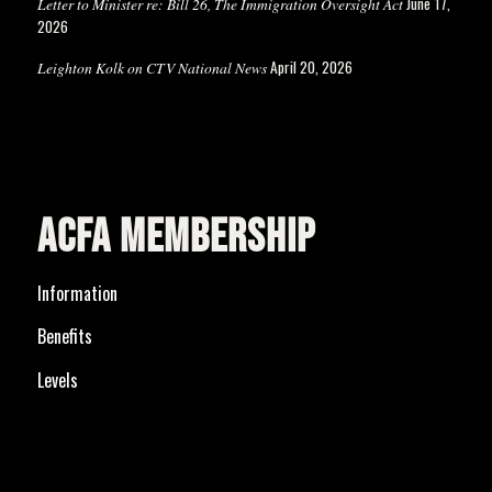
June 17,
Letter to Minister re: Bill 26, The Immigration Oversight Act
2026
April 20, 2026
Leighton Kolk on CTV National News
ACFA MEMBERSHIP
Information
Benefits
Levels