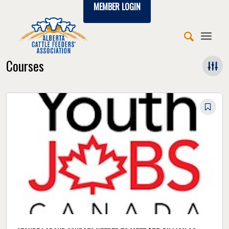
MEMBER LOGIN
Courses