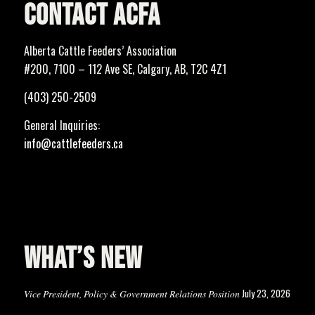
CONTACT ACFA
Alberta Cattle Feeders’ Association
#200, 7100 – 112 Ave SE, Calgary, AB, T2C 4Z1
(403) 250-2509
General Inquiries:
info@cattlefeeders.ca
WHAT’S NEW
July 23, 2026
Vice President, Policy & Government Relations Position