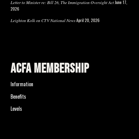
June 17,
Letter to Minister re: Bill 26, The Immigration Oversight Act
2026
April 20, 2026
Leighton Kolk on CTV National News
ACFA MEMBERSHIP
Information
Benefits
Levels