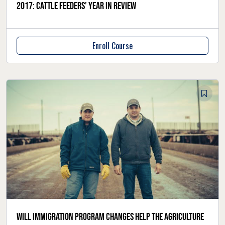
2017: Cattle feeders’ year in review
Enroll Course
Will immigration program changes help the agriculture