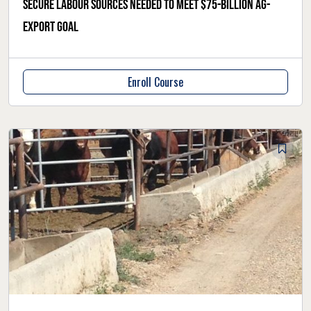
Secure labour sources needed to meet $75-billion ag-
export goal
Enroll Course