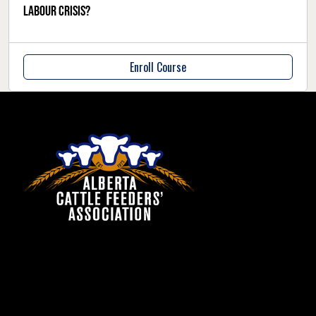
labour crisis?
Enroll Course