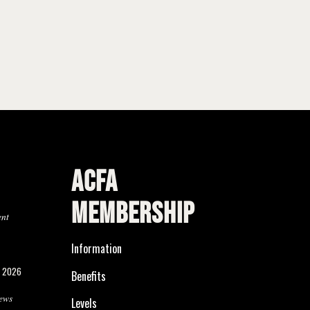
ACFA
MEMBERSHIP
ent
Information
, 2026
Benefits
ews
Levels