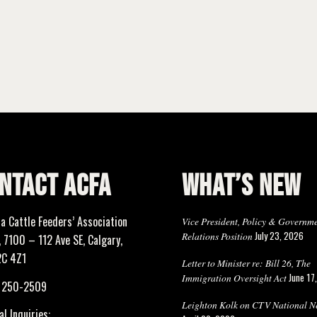
NTACT ACFA
WHAT’S NEW
ta Cattle Feeders’ Association
Vice President, Policy & Governm
July 23, 2026
Relations Position
 7100 – 112 Ave SE, Calgary,
2C 4Z1
Letter to Minister re: Bill 26, The
June 17
Immigration Oversight Act
) 250-2509
Leighton Kolk on CTV National N
l Inquiries: