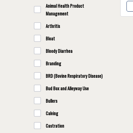
Animal Health Product
Management
Arthritis
Bloat
Bloody Diarrhea
Branding
BRD (Bovine Respiratory Disease)
Bud Box and Alleyway Use
Bullers
Calving
Castration