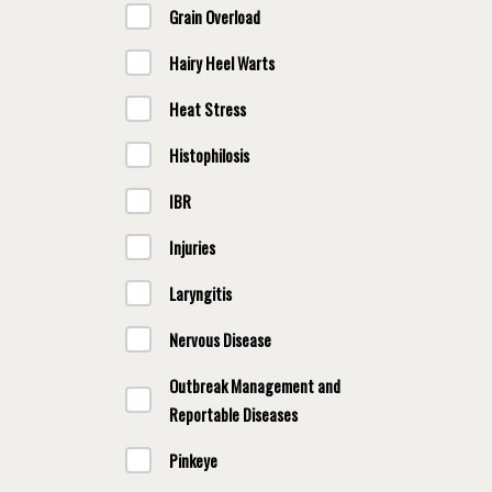
Grain Overload
Hairy Heel Warts
Heat Stress
Histophilosis
IBR
Injuries
Laryngitis
Nervous Disease
Outbreak Management and
Reportable Diseases
Pinkeye