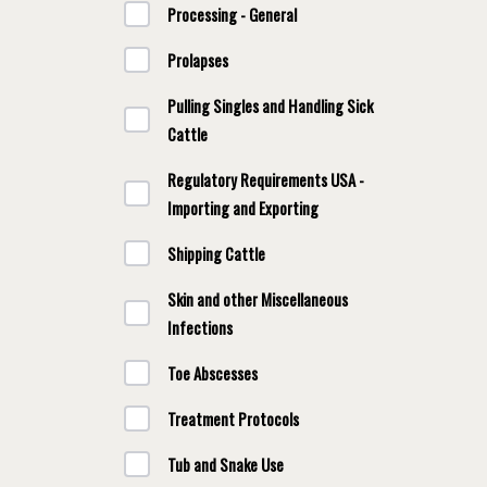
Processing - General
Prolapses
Pulling Singles and Handling Sick
Cattle
Regulatory Requirements USA -
Importing and Exporting
Shipping Cattle
Skin and other Miscellaneous
Infections
Toe Abscesses
Treatment Protocols
Tub and Snake Use