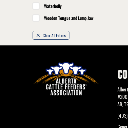
Waterbelly
Wooden Tongue and Lump Jaw
Clear All Filters
CO
Alber
#200,
AB, T
(403
Genera