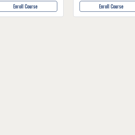
Enroll Course
Enroll Course