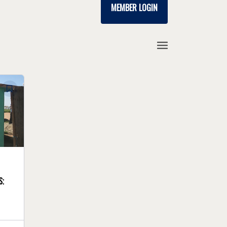
MEMBER LOGIN
s: