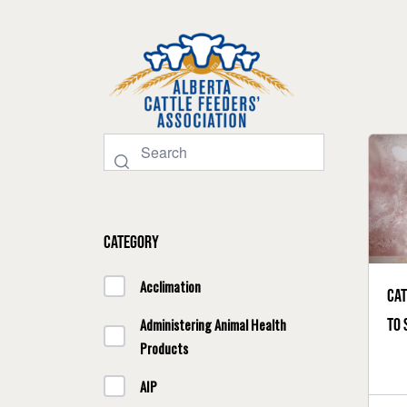
Category
Acclimation
Cat
to 
Administering Animal Health
Products
AIP