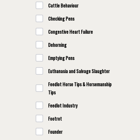
Cattle Behaviour
Checking Pens
Congestive Heart Failure
Dehorning
Emptying Pens
Euthanasia and Salvage Slaughter
Feedlot Horse Tips & Horsemanship
Tips
Feedlot Industry
Footrot
Founder