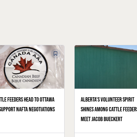
tle feeders head to Ottawa
Alberta’s volunteer spirit
support NAFTA negotiations
shines among cattle feeder
meet Jacob Bueckert