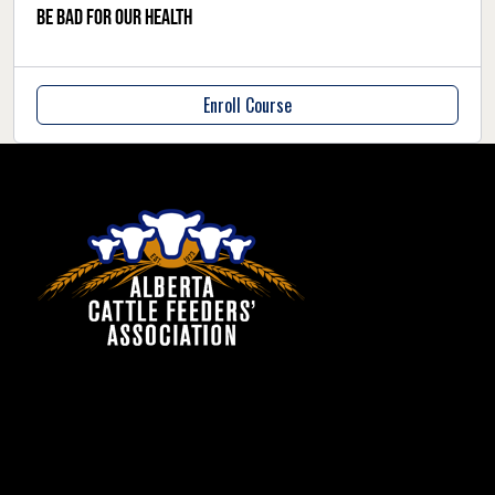
be bad for our health
Enroll Course