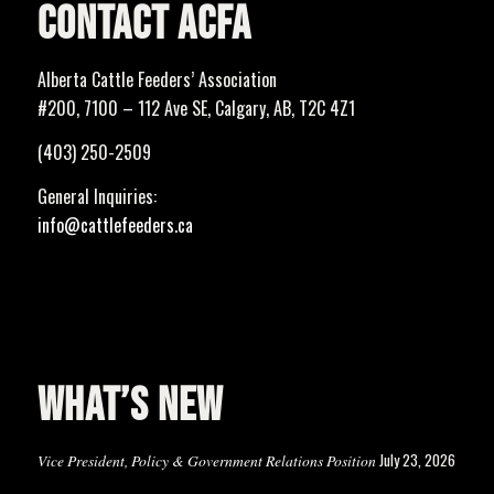
CONTACT ACFA
Alberta Cattle Feeders’ Association
#200, 7100 – 112 Ave SE, Calgary, AB, T2C 4Z1
(403) 250-2509
General Inquiries:
info@cattlefeeders.ca
WHAT’S NEW
July 23, 2026
Vice President, Policy & Government Relations Position