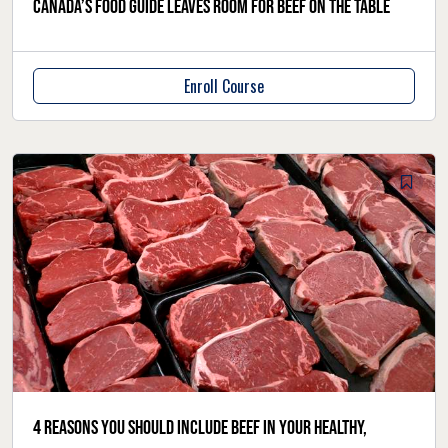
Canada’s Food Guide leaves room for beef on the table
Enroll Course
4 reasons you should include beef in your healthy,