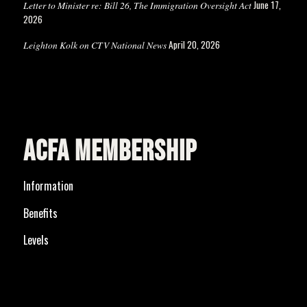
June 17,
Letter to Minister re: Bill 26, The Immigration Oversight Act
2026
April 20, 2026
Leighton Kolk on CTV National News
ACFA MEMBERSHIP
Information
Benefits
Levels