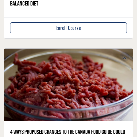
balanced diet
Enroll Course
4 ways proposed changes to the Canada Food Guide could