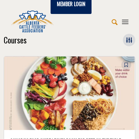
MEMBER LOGIN
Courses