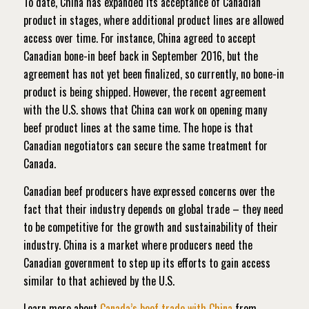
To date, China has expanded its acceptance of Canadian
product in stages, where additional product lines are allowed
access over time. For instance, China agreed to accept
Canadian bone-in beef back in September 2016, but the
agreement has not yet been finalized, so currently, no bone-in
product is being shipped. However, the recent agreement
with the U.S. shows that China can work on opening many
beef product lines at the same time. The hope is that
Canadian negotiators can secure the same treatment for
Canada.
Canadian beef producers have expressed concerns over the
fact that their industry depends on global trade – they need
to be competitive for the growth and sustainability of their
industry. China is a market where producers need the
Canadian government to step up its efforts to gain access
similar to that achieved by the U.S.
Learn more about
Canada’s beef trade with China
from