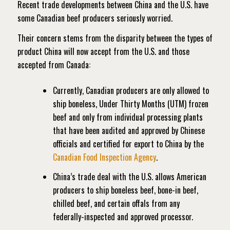
Recent trade developments between China and the U.S. have
some Canadian beef producers seriously worried.
Their concern stems from the disparity between the types of
product China will now accept from the U.S. and those
accepted from Canada:
Currently, Canadian producers are only allowed to
ship boneless, Under Thirty Months (UTM) frozen
beef and only from individual processing plants
that have been audited and approved by Chinese
officials and certified for export to China by the
Canadian Food Inspection Agency
.
China’s trade deal with the U.S. allows American
producers to ship boneless beef, bone-in beef,
chilled beef, and certain offals from any
federally-inspected and approved processor.