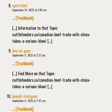
sportsbet
September 16, 2022 at 2:48 am
… [Trackback]
[…] Information to that Topic:
cattlefeeders.ca/canadian-beef-trade-with-china-
takes-a-serious-blow/ […]
buy iwi guns
September 9, 2022 at 2:37 pm
… [Trackback]
[…] Find More on that Topic:
cattlefeeders.ca/canadian-beef-trade-with-china-
takes-a-serious-blow/ […]
benelli shotguns
September 8, 2022 at 7:01 am
… [Trackback]