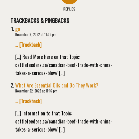
REPLIES
TRACKBACKS & PINGBACKS
go
December 9, 2022 at 11:03 pm
… [Trackback]
[…] Read More here on that Topic:
cattlefeeders.ca/canadian-beef-trade-with-china-
takes-a-serious-blow/ […]
What Are Essential Oils and Do They Work?
November 22, 2022 at 11:16 pm
… [Trackback]
[…] Information to that Topic:
cattlefeeders.ca/canadian-beef-trade-with-china-
takes-a-serious-blow/ […]