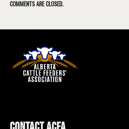
COMMENTS ARE CLOSED.
CONTACT ACFA