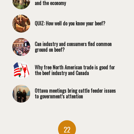
and the economy
QUIZ: How well do you know your beef?
Can industry and consumers find common
ground on beef?
Why free North American trade is good for
the beef industry and Canada
Ottawa meetings bring cattle feeder issues
to government’s attention
22