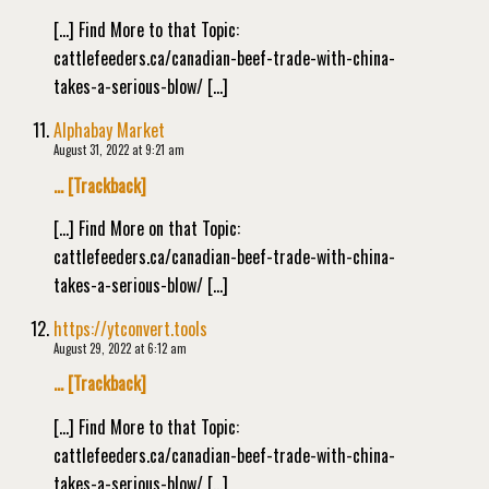
[…] Find More to that Topic:
cattlefeeders.ca/canadian-beef-trade-with-china-
takes-a-serious-blow/ […]
Alphabay Market
August 31, 2022 at 9:21 am
… [Trackback]
[…] Find More on that Topic:
cattlefeeders.ca/canadian-beef-trade-with-china-
takes-a-serious-blow/ […]
https://ytconvert.tools
August 29, 2022 at 6:12 am
… [Trackback]
[…] Find More to that Topic:
cattlefeeders.ca/canadian-beef-trade-with-china-
takes-a-serious-blow/ […]