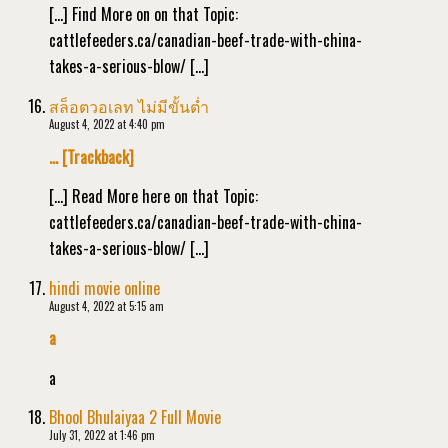
[…] Find More on on that Topic:
cattlefeeders.ca/canadian-beef-trade-with-china-
takes-a-serious-blow/ […]
สล็อตวอเลท ไม่มีขั้นต่ำ
August 4, 2022 at 4:40 pm
… [Trackback]
[…] Read More here on that Topic:
cattlefeeders.ca/canadian-beef-trade-with-china-
takes-a-serious-blow/ […]
hindi movie online
August 4, 2022 at 5:15 am
a
a
Bhool Bhulaiyaa 2 Full Movie
July 31, 2022 at 1:46 pm