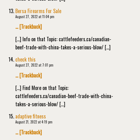
Bersa Firearms For Sale
August 27, 2022 at 11:04 pm
… [Trackback]
[…] Info on that Topic: cattlefeeders.ca/canadian-
beef-trade-with-china-takes-a-serious-blow/ […]
check this
August 27, 2022 at 7:01 pm
… [Trackback]
[…] Find More on that Topic:
cattlefeeders.ca/canadian-beef-trade-with-china-
takes-a-serious-blow/ […]
adaptive fitness
August 21, 2022 at 4:19 pm
… [Trackback]