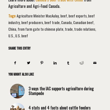
Agriculture and Agri-Food Canada.
Tags:
Agriculture Minister MacAulay
,
beef
,
beef exports
,
beef
industry
,
beef producers
,
beef trade
,
Canada
,
Canadian beef
,
China
,
from farm gate to chinese plate
,
trade
,
trade relations
,
U.S.
,
U.S. beef
Share this entry
You might also like
3 ways the IAC supports agriculture during
Stampede
4 stats and 4 facts about cattle feeders