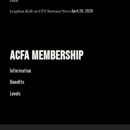
April 20, 2026
Leighton Kolk on CTV National News
ACFA MEMBERSHIP
Information
Benefits
Levels