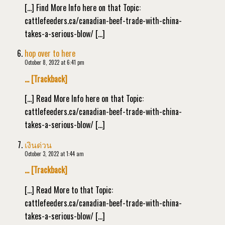
[…] Find More Info here on that Topic:
cattlefeeders.ca/canadian-beef-trade-with-china-
takes-a-serious-blow/ […]
hop over to here
October 8, 2022 at 6:41 pm
… [Trackback]
[…] Read More Info here on that Topic:
cattlefeeders.ca/canadian-beef-trade-with-china-
takes-a-serious-blow/ […]
เงินด่วน
October 3, 2022 at 1:44 am
… [Trackback]
[…] Read More to that Topic:
cattlefeeders.ca/canadian-beef-trade-with-china-
takes-a-serious-blow/ […]