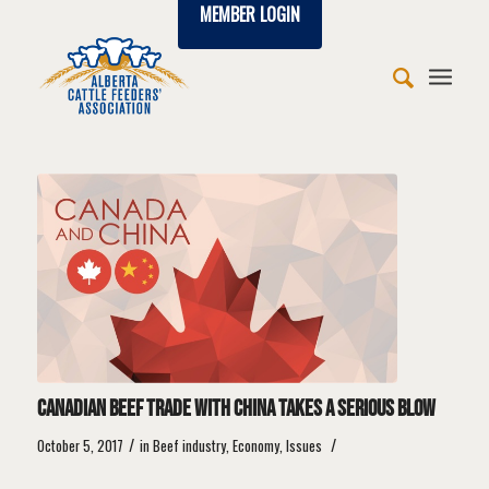
MEMBER LOGIN
says:
says:
says:
says:
says:
says:
says:
says:
says:
says:
says:
says:
says:
says:
says:
says:
says:
says:
says:
says:
says:
says:
Canadian beef trade with China takes a serious blow
/
/
October 5, 2017
in
Beef industry
,
Economy
,
Issues