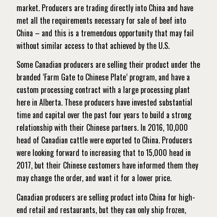
market. Producers are trading directly into China and have
met all the requirements necessary for sale of beef into
China – and this is a tremendous opportunity that may fail
without similar access to that achieved by the U.S.
Some Canadian producers are selling their product under the
branded ‘Farm Gate to Chinese Plate’ program, and have a
custom processing contract with a large processing plant
here in Alberta. These producers have invested substantial
time and capital over the past four years to build a strong
relationship with their Chinese partners.
In 2016, 10,000
head of Canadian cattle were exported to China. Producers
were looking forward to increasing that to 15,000 head in
2017, but their Chinese customers have informed them they
may change the order, and want it for a lower price.
Canadian producers are selling product into China for high-
end retail and restaurants, but they can only ship frozen,