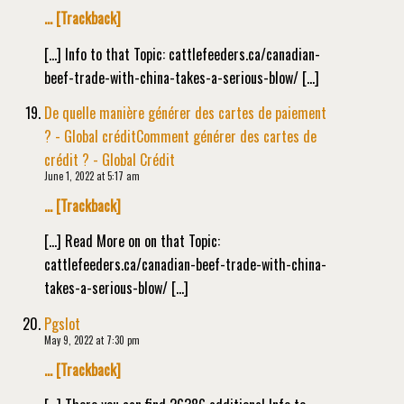
… [Trackback]
[…] Info to that Topic: cattlefeeders.ca/canadian-
beef-trade-with-china-takes-a-serious-blow/ […]
De quelle manière générer des cartes de paiement
? - Global créditComment générer des cartes de
crédit ? - Global Crédit
June 1, 2022 at 5:17 am
… [Trackback]
[…] Read More on on that Topic:
cattlefeeders.ca/canadian-beef-trade-with-china-
takes-a-serious-blow/ […]
Pgslot
May 9, 2022 at 7:30 pm
… [Trackback]