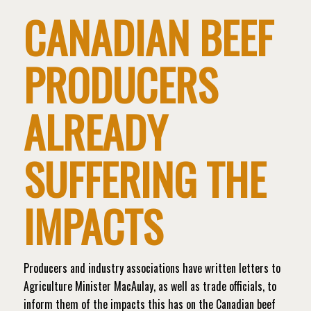
CANADIAN BEEF
PRODUCERS
ALREADY
SUFFERING THE
IMPACTS
Producers and industry associations have written letters to
Agriculture Minister MacAulay, as well as trade officials, to
inform them of the impacts this has on the Canadian beef