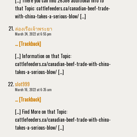
[…] There you can find 26386 additional Info to
that Topic: cattlefeeders.ca/canadian-beef-trade-
with-china-takes-a-serious-blow/ […]
ล่องเรือเจ้าพระยา
March 24, 2022 at 6:55 pm
… [Trackback]
[…] Information on that Topic:
cattlefeeders.ca/canadian-beef-trade-with-china-
takes-a-serious-blow/ […]
slot999
March 16, 2022 at 6:35 am
… [Trackback]
[…] Find More on that Topic:
cattlefeeders.ca/canadian-beef-trade-with-china-
takes-a-serious-blow/ […]