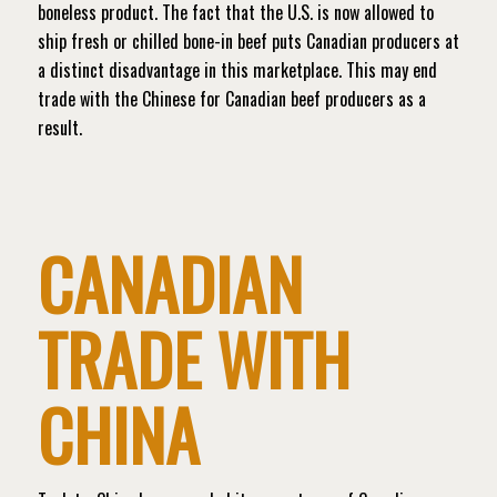
boneless product. The fact that the U.S. is now allowed to
ship fresh or chilled bone-in beef puts Canadian producers at
a distinct disadvantage in this marketplace. This may end
trade with the Chinese for Canadian beef producers as a
result.
CANADIAN
TRADE WITH
CHINA