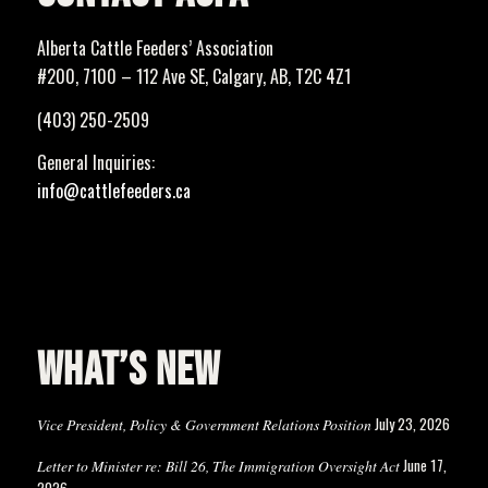
Alberta Cattle Feeders’ Association
#200, 7100 – 112 Ave SE, Calgary, AB, T2C 4Z1
(403) 250-2509
General Inquiries:
info@cattlefeeders.ca
WHAT’S NEW
July 23, 2026
Vice President, Policy & Government Relations Position
June 17,
Letter to Minister re: Bill 26, The Immigration Oversight Act
2026