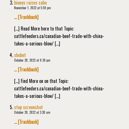
bienes raices cabo
November 1, 2022 at 5:59 pm
… [Trackback]
[…] Read More here to that Topic:
cattlefeeders.ca/canadian-beef-trade-with-china-
takes-a-serious-blow/ […]
sbobet
October 28, 2022 at 9:39 pm
… [Trackback]
[…] Find More on on that Topic:
cattlefeeders.ca/canadian-beef-trade-with-china-
takes-a-serious-blow/ […]
stop screenshot
October 20, 2022 at 3:30 am
… [Trackback]