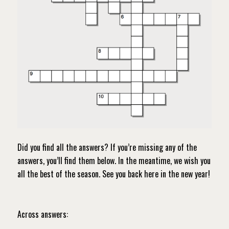
Did you find all the answers? If you’re missing any of the
answers, you’ll find them below. In the meantime, we wish you
all the best of the season. See you back here in the new year!
Across answers: