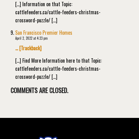
[…] Information on that Topic:
cattlefeeders.ca/cattle-feeders-christmas-
crossword-puzzle/ […]
San Francisco Premier Homes
April 2, 2022 at 4:23 pm
… [Trackback]
[…] Find More Information here to that Topic:
cattlefeeders.ca/cattle-feeders-christmas-
crossword-puzzle/ […]
COMMENTS ARE CLOSED.