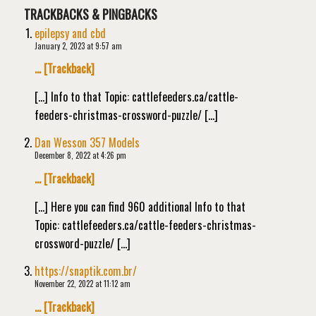
TRACKBACKS & PINGBACKS
epilepsy and cbd
January 2, 2023 at 9:57 am
… [Trackback]
[…] Info to that Topic: cattlefeeders.ca/cattle-
feeders-christmas-crossword-puzzle/ […]
Dan Wesson 357 Models
December 8, 2022 at 4:26 pm
… [Trackback]
[…] Here you can find 960 additional Info to that
Topic: cattlefeeders.ca/cattle-feeders-christmas-
crossword-puzzle/ […]
https://snaptik.com.br/
November 22, 2022 at 11:12 am
… [Trackback]