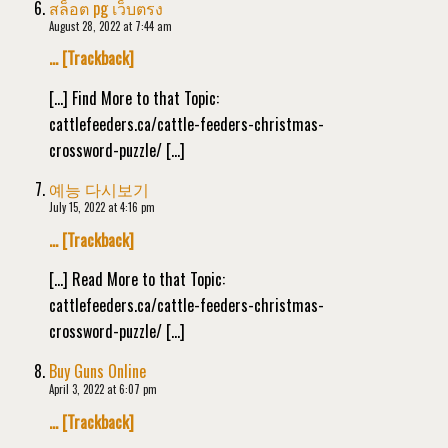
สล็อต pg เว็บตรง
August 28, 2022 at 7:44 am
… [Trackback]
[…] Find More to that Topic:
cattlefeeders.ca/cattle-feeders-christmas-
crossword-puzzle/ […]
예능 다시보기
July 15, 2022 at 4:16 pm
… [Trackback]
[…] Read More to that Topic:
cattlefeeders.ca/cattle-feeders-christmas-
crossword-puzzle/ […]
Buy Guns Online
April 3, 2022 at 6:07 pm
… [Trackback]