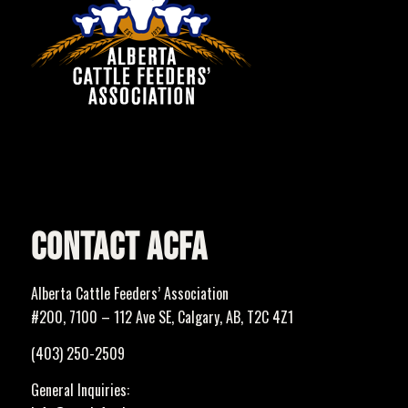
CONTACT ACFA
Alberta Cattle Feeders’ Association
#200, 7100 – 112 Ave SE, Calgary, AB, T2C 4Z1
(403) 250-2509
General Inquiries: