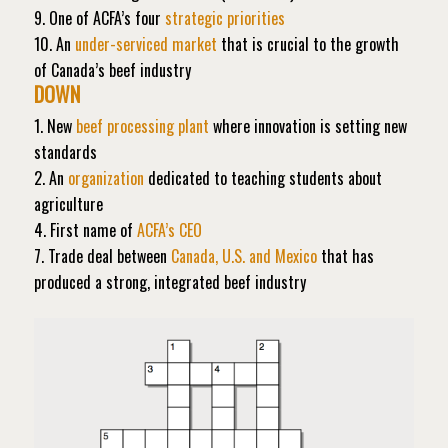
9. One of ACFA’s four
strategic priorities
10. An
under-serviced market
that is crucial to the growth
of Canada’s beef industry
DOWN
1. New
beef processing plant
where innovation is setting new
standards
2. An
organization
dedicated to teaching students about
agriculture
4. First name of
ACFA’s CEO
7. Trade deal between
Canada, U.S. and Mexico
that has
produced a strong, integrated beef industry