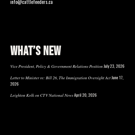
info@cattlefeeders.ca
WHAT’S NEW
July 23, 2026
Vice President, Policy & Government Relations Position
June 17,
Letter to Minister re: Bill 26, The Immigration Oversight Act
2026
April 20, 2026
Leighton Kolk on CTV National News