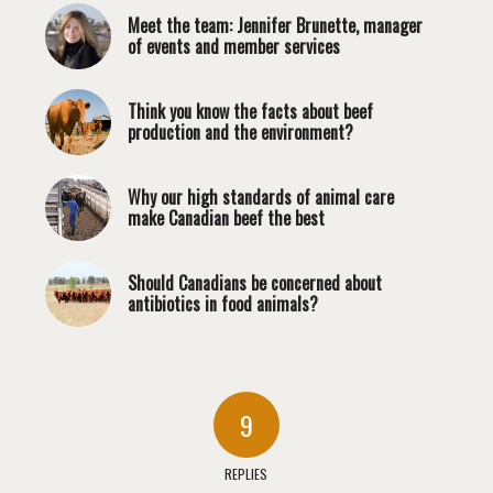
Meet the team: Jennifer Brunette, manager
of events and member services
Think you know the facts about beef
production and the environment?
Why our high standards of animal care
make Canadian beef the best
Should Canadians be concerned about
antibiotics in food animals?
9
REPLIES