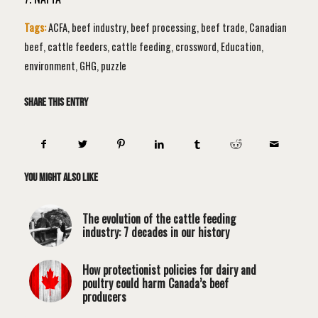
Tags:
ACFA
,
beef industry
,
beef processing
,
beef trade
,
Canadian
beef
,
cattle feeders
,
cattle feeding
,
crossword
,
Education
,
environment
,
GHG
,
puzzle
Share this entry
You might also like
The evolution of the cattle feeding
industry: 7 decades in our history
How protectionist policies for dairy and
poultry could harm Canada’s beef
producers