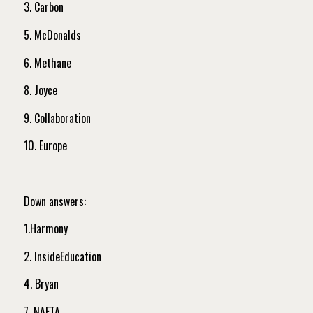
3. Carbon
5. McDonalds
6. Methane
8. Joyce
9. Collaboration
10. Europe
Down answers:
1.Harmony
2. InsideEducation
4. Bryan
7. NAFTA