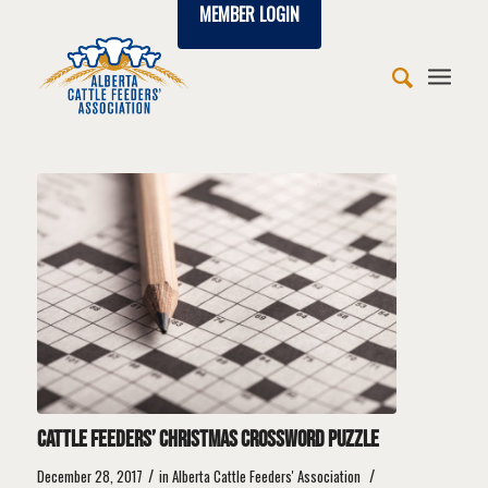
MEMBER LOGIN
says:
says:
says:
says:
says:
says:
says:
says:
says:
Cattle feeders’ Christmas crossword puzzle
/
/
December 28, 2017
in
Alberta Cattle Feeders' Association