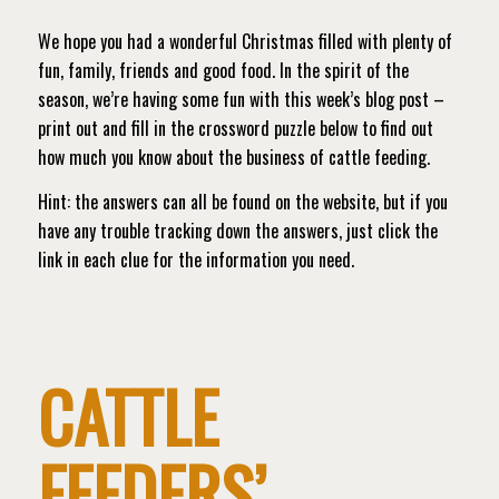
We hope you had a wonderful Christmas filled with plenty of
fun, family, friends and good food. In the spirit of the
season, we’re having some fun with this week’s blog post –
print out and fill in the crossword puzzle below to find out
how much you know about the business of cattle feeding.
Hint: the answers can all be found on the website, but if you
have any trouble tracking down the answers, just click the
link in each clue for the information you need.
CATTLE
FEEDERS’