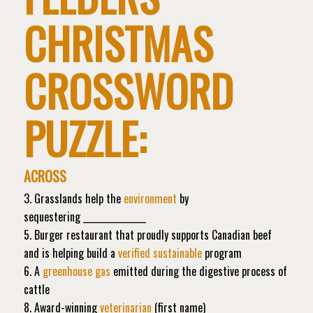
CHRISTMAS
CROSSWORD
PUZZLE:
ACROSS
3. Grasslands help the
environment
by
sequestering _______________
5. Burger restaurant that proudly supports Canadian beef
and is helping build a
verified sustainable
program
6. A
greenhouse gas
emitted during the digestive process of
cattle
8. Award-winning
veterinarian
(first name)