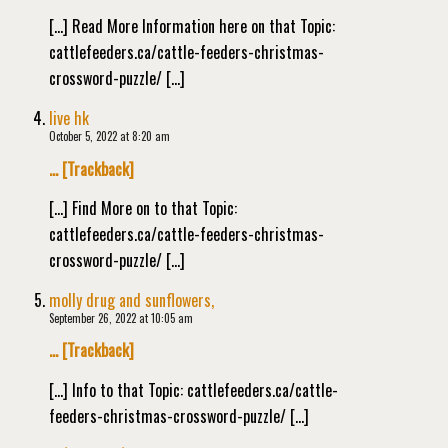
[…] Read More Information here on that Topic:
cattlefeeders.ca/cattle-feeders-christmas-
crossword-puzzle/ […]
live hk
October 5, 2022 at 8:20 am
… [Trackback]
[…] Find More on to that Topic:
cattlefeeders.ca/cattle-feeders-christmas-
crossword-puzzle/ […]
molly drug and sunflowers,
September 26, 2022 at 10:05 am
… [Trackback]
[…] Info to that Topic: cattlefeeders.ca/cattle-
feeders-christmas-crossword-puzzle/ […]