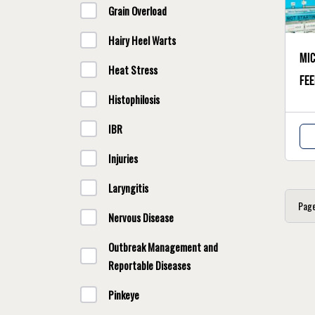
Grain Overload
Hairy Heel Warts
Mic
Heat Stress
fee
Histophilosis
IBR
Injuries
Laryngitis
Pag
Nervous Disease
Outbreak Management and
Reportable Diseases
Pinkeye