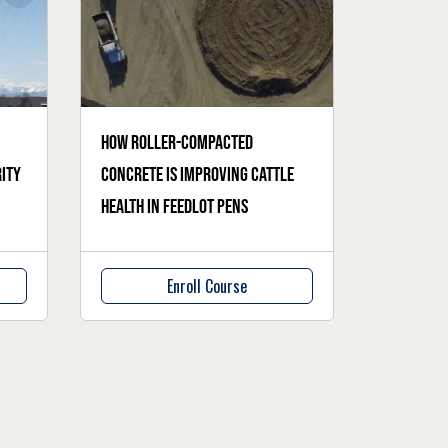
How roller-compacted
ity
concrete is improving cattle
health in feedlot pens
Enroll Course