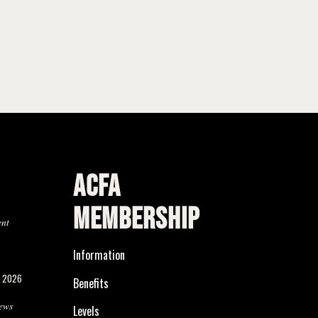
ACFA
MEMBERSHIP
ent
Information
, 2026
Benefits
ews
Levels