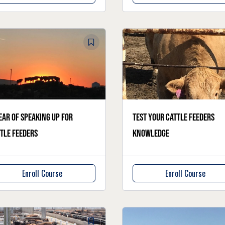
ear of speaking up for
Test your cattle feeders
tle feeders
knowledge
Enroll Course
Enroll Course