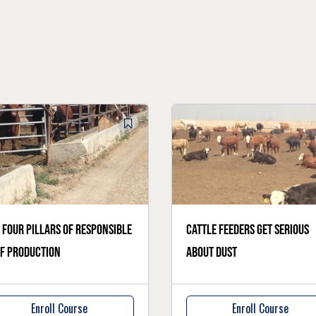
 four pillars of responsible
Cattle feeders get serious
f production
about dust
Enroll Course
Enroll Course