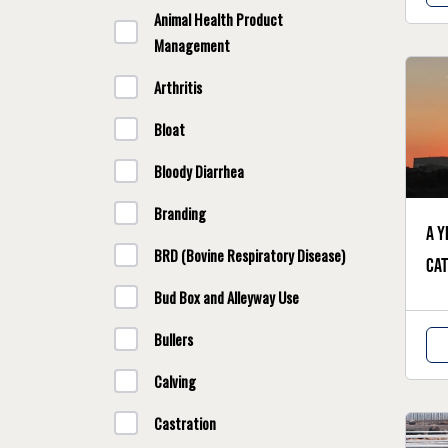
Animal Health Product
Management
Arthritis
Bloat
Bloody Diarrhea
Branding
A y
BRD (Bovine Respiratory Disease)
cat
Bud Box and Alleyway Use
Bullers
Calving
Castration