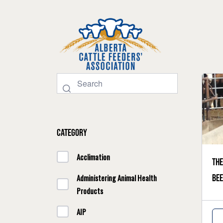
Category
Acclimation
The
bee
Administering Animal Health
Products
AIP