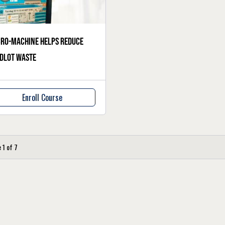
ro-machine helps reduce
dlot waste
Enroll Course
e
1
of
7