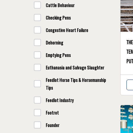
Cattle Behaviour
Checking Pens
Congestive Heart Failure
The
Dehorning
te
Emptying Pens
put
Euthanasia and Salvage Slaughter
Feedlot Horse Tips & Horsemanship
Tips
Feedlot Industry
Footrot
Founder