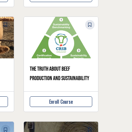
The truth about beef
production and sustainability
Enroll Course