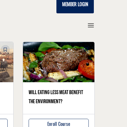
MEMBER LOGIN
Will eating less meat benefit
the environment?
Enroll Course