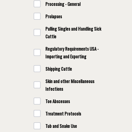
Processing - General
Prolapses
Pulling Singles and Handling Sick
Cattle
Regulatory Requirements USA -
Importing and Exporting
Shipping Cattle
Skin and other Miscellaneous
Infections
Toe Abscesses
Treatment Protocols
Tub and Snake Use