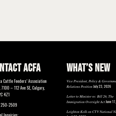
NTACT ACFA
WHAT’S NEW
ta Cattle Feeders’ Association
Vice President, Policy & Governm
July 23, 2026
Relations Position
 7100 – 112 Ave SE, Calgary,
2C 4Z1
Letter to Minister re: Bill 26, The
June 17
Immigration Oversight Act
) 250-2509
Leighton Kolk on CTV National N
l Inquiries: