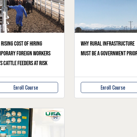
 rising cost of hiring
Why rural infrastructure
mporary foreign workers
must be a government prior
s cattle feeders at risk
Enroll Course
Enroll Course