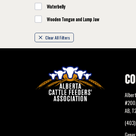
Waterbelly
Wooden Tongue and Lump Jaw
Clear All Filters
CO
Alber
#200,
AB, T
(403
Genera