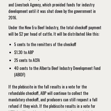
and Livestock Agency, which provided funds for industry
development until it was shut down by the government in
2016.
Under the New Era Beef Industry, the total checkoff payment
will be $2 per head of cattle. It will be distributed like this:
5 cents to the remitters of the checkoff
$1.30 to ABP
25 cents to ACFA
40 cents to the Alberta Beef Industry Development Fund
(ABIDF)
If the plebiscite in the fall results in a vote for the
refundable checkoff, ABP will continue to collect the
mandatory checkoff, and producers can still request a full
refund if they wish. If the plebiscite results in a vote for