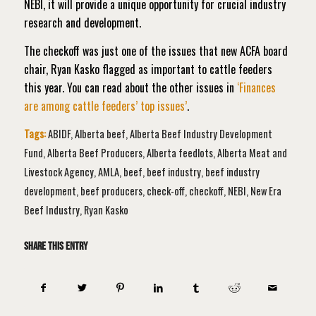
NEBI, it will provide a unique opportunity for crucial industry
research and development.
The checkoff was just one of the issues that new ACFA board
chair, Ryan Kasko flagged as important to cattle feeders
this year. You can read about the other issues in
‘Finances
are among cattle feeders’ top issues’
.
Tags:
ABIDF
,
Alberta beef
,
Alberta Beef Industry Development
Fund
,
Alberta Beef Producers
,
Alberta feedlots
,
Alberta Meat and
Livestock Agency
,
AMLA
,
beef
,
beef industry
,
beef industry
development
,
beef producers
,
check-off
,
checkoff
,
NEBI
,
New Era
Beef Industry
,
Ryan Kasko
Share this entry