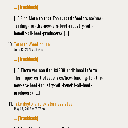
… [Trackback]
[…] Find More to that Topic: cattlefeeders.ca/how-
funding-for-the-new-era-beef-industry-will-
benefit-all-beef-producers/ […]
Toronto Weed online
June 13, 2022 at 3:54 pm
… [Trackback]
[…] There you can find 89638 additional Info to
that Topic: cattlefeeders.ca/how-funding-for-the-
new-era-beef-industry-will-benefit-all-beef-
producers/ […]
fake daytona rolex stainless steel
May 27, 2022 at 7:37 pm
… [Trackback]