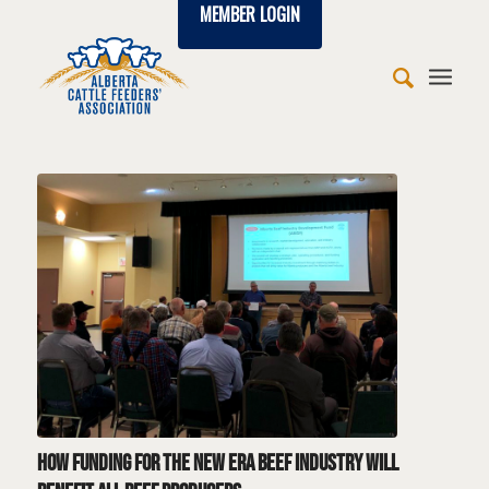
MEMBER LOGIN
says:
says:
says:
says:
says:
says:
says:
says:
says:
says:
says:
says:
says:
How funding for the New Era Beef Industry will