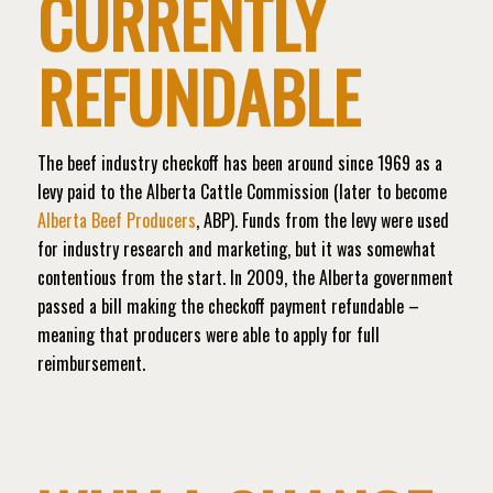
CURRENTLY
REFUNDABLE
The beef industry checkoff has been around since 1969 as a
levy paid to the Alberta Cattle Commission (later to become
Alberta Beef Producers
, ABP). Funds from the levy were used
for industry research and marketing, but it was somewhat
contentious from the start. In 2009, the Alberta government
passed a bill making the checkoff payment refundable –
meaning that producers were able to apply for full
reimbursement.