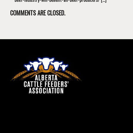
COMMENTS ARE CLOSED.