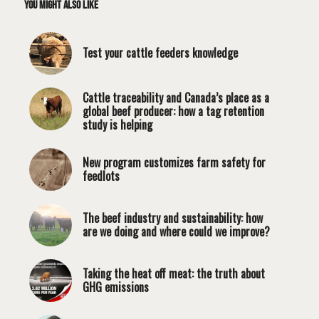
You might also like
Test your cattle feeders knowledge
Cattle traceability and Canada’s place as a
global beef producer: how a tag retention
study is helping
New program customizes farm safety for
feedlots
The beef industry and sustainability: how
are we doing and where could we improve?
Taking the heat off meat: the truth about
GHG emissions