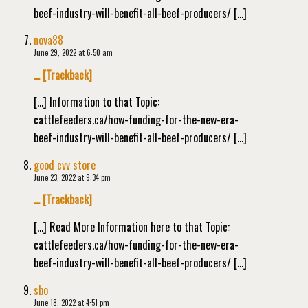
beef-industry-will-benefit-all-beef-producers/ […]
nova88
June 29, 2022 at 6:50 am
… [Trackback]
[…] Information to that Topic:
cattlefeeders.ca/how-funding-for-the-new-era-
beef-industry-will-benefit-all-beef-producers/ […]
good cvv store
June 23, 2022 at 9:34 pm
… [Trackback]
[…] Read More Information here to that Topic:
cattlefeeders.ca/how-funding-for-the-new-era-
beef-industry-will-benefit-all-beef-producers/ […]
sbo
June 18, 2022 at 4:51 pm