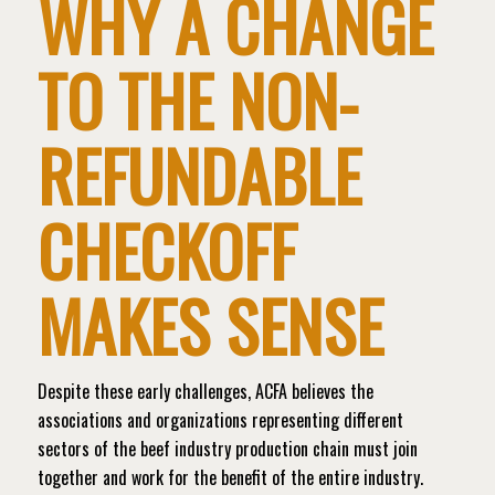
WHY A CHANGE
TO THE NON-
REFUNDABLE
CHECKOFF
MAKES SENSE
Despite these early challenges, ACFA believes the
associations and organizations representing different
sectors of the beef industry production chain must join
together and work for the benefit of the entire industry.