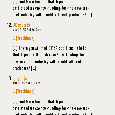
[…] Find More here to that Topic:
cattlefeeders.ca/how-funding-for-the-new-era-
beef-industry-will-benefit-all-beef-producers/ […]
UK escorts
May 27, 2022 at 6:03 pm
… [Trackback]
[…] There you will find 31154 additional Info to
that Topic: cattlefeeders.ca/how-funding-for-the-
new-era-beef-industry-will-benefit-all-beef-
producers/ […]
google.je
April 5, 2022 at 9:52 am
… [Trackback]
[…] Find More here to that Topic:
cattlefeeders.ca/how-funding-for-the-new-era-
beef-industry-will-benefit-all-beef-producers/ […]