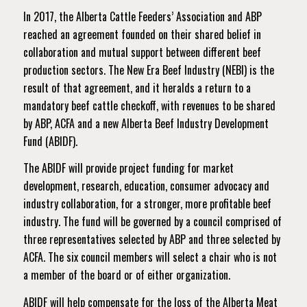
In 2017, the Alberta Cattle Feeders’ Association and ABP
reached an agreement founded on their shared belief in
collaboration and mutual support between different beef
production sectors. The New Era Beef Industry (NEBI) is the
result of that agreement, and it heralds a return to a
mandatory beef cattle checkoff, with revenues to be shared
by ABP, ACFA and a new Alberta Beef Industry Development
Fund (ABIDF).
The ABIDF will provide project funding for market
development, research, education, consumer advocacy and
industry collaboration, for a stronger, more profitable beef
industry. The fund will be governed by a council comprised of
three representatives selected by ABP and three selected by
ACFA. The six council members will select a chair who is not
a member of the board or of either organization.
ABIDF will help compensate for the loss of the Alberta Meat