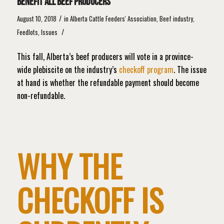
benefit all beef producers
/
August 10, 2018
in
Alberta Cattle Feeders' Association
,
Beef industry
,
/
Feedlots
,
Issues
This fall, Alberta’s beef producers will vote in a province-
wide plebiscite on the industry’s
checkoff program
. The issue
at hand is whether the refundable payment should become
non-refundable.
WHY THE
CHECKOFF IS