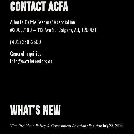
CONTACT ACFA
Alberta Cattle Feeders’ Association
#200, 7100 – 112 Ave SE, Calgary, AB, T2C 4Z1
(403) 250-2509
General Inquiries:
info@cattlefeeders.ca
WHAT’S NEW
July 23, 2026
Vice President, Policy & Government Relations Position