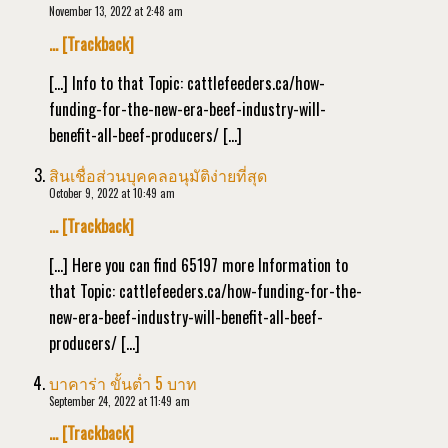
November 13, 2022 at 2:48 am
… [Trackback]
[…] Info to that Topic: cattlefeeders.ca/how-
funding-for-the-new-era-beef-industry-will-
benefit-all-beef-producers/ […]
สินเชื่อส่วนบุคคลอนุมัติง่ายที่สุด
October 9, 2022 at 10:49 am
… [Trackback]
[…] Here you can find 65197 more Information to
that Topic: cattlefeeders.ca/how-funding-for-the-
new-era-beef-industry-will-benefit-all-beef-
producers/ […]
บาคาร่า ขั้นต่ำ 5 บาท
September 24, 2022 at 11:49 am
… [Trackback]