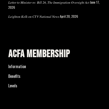
June 17,
Letter to Minister re: Bill 26, The Immigration Oversight Act
2026
April 20, 2026
Leighton Kolk on CTV National News
ACFA MEMBERSHIP
Information
Benefits
Levels