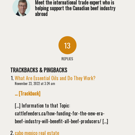
Meet the international trade expert who is
helping support the Canadian beef industry
abroad
13
REPLIES
TRACKBACKS & PINGBACKS
What Are Essential Oils and Do They Work?
November 23, 2022 at 3:24 am
… [Trackback]
[…] Information to that Topic:
cattlefeeders.ca/how-funding-for-the-new-era-
beef-industry-will-benefit-all-beef-producers/ […]
cabo mexico real estate