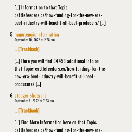
[…] Information to that Topic:
cattlefeeders.ca/how-funding-for-the-new-era-
beef-industry-will-benefit-all-beef-producers/ […]
manutenção informática
September 10, 2022 at 2:58 pm
… [Trackback]
[…] Here you will find 64458 additional Info on
that Topic: cattlefeeders.ca/how-funding-for-the-
new-era-beef-industry-will-benefit-all-beef-
producers/ […]
stoeger shotguns
September 8, 2022 at 7:33 am
… [Trackback]
[…] Find More Information here on that Topic:
cattlefeeders.ca/how-funding-for-the-new-era-