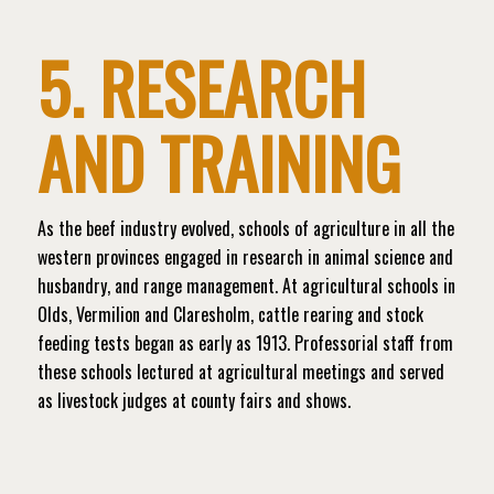
5. RESEARCH
AND TRAINING
As the beef industry evolved, schools of agriculture in all the
western provinces engaged in research in animal science and
husbandry, and range management. At agricultural schools in
Olds, Vermilion and Claresholm, cattle rearing and stock
feeding tests began as early as 1913. Professorial staff from
these schools lectured at agricultural meetings and served
as livestock judges at county fairs and shows.