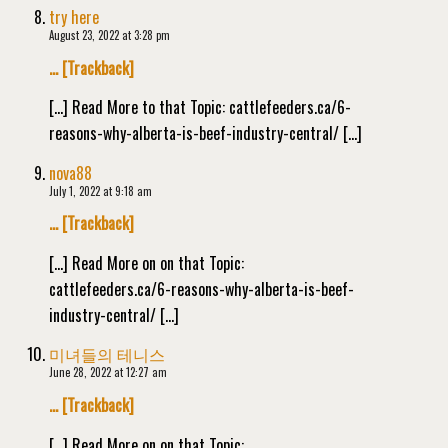
try here
August 23, 2022 at 3:28 pm
… [Trackback]
[…] Read More to that Topic: cattlefeeders.ca/6-
reasons-why-alberta-is-beef-industry-central/ […]
nova88
July 1, 2022 at 9:18 am
… [Trackback]
[…] Read More on on that Topic:
cattlefeeders.ca/6-reasons-why-alberta-is-beef-
industry-central/ […]
미녀들의 테니스
June 28, 2022 at 12:27 am
… [Trackback]
[…] Read More on on that Topic: