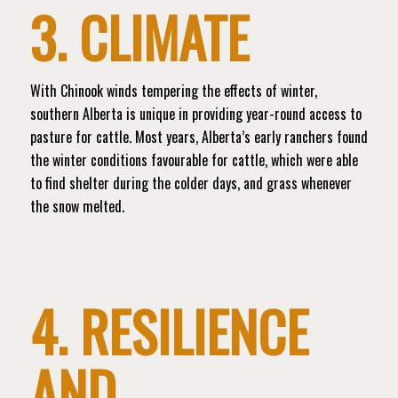
3. CLIMATE
With Chinook winds tempering the effects of winter,
southern Alberta is unique in providing year-round access to
pasture for cattle. Most years, Alberta’s early ranchers found
the winter conditions favourable for cattle, which were able
to find shelter during the colder days, and grass whenever
the snow melted.
4. RESILIENCE
AND