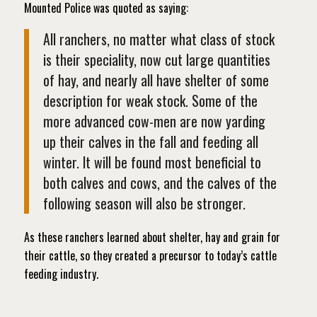
Mounted Police was quoted as saying:
All ranchers, no matter what class of stock
is their speciality, now cut large quantities
of hay, and nearly all have shelter of some
description for weak stock. Some of the
more advanced cow-men are now yarding
up their calves in the fall and feeding all
winter. It will be found most beneficial to
both calves and cows, and the calves of the
following season will also be stronger.
As these ranchers learned about shelter, hay and grain for
their cattle, so they created a precursor to today’s cattle
feeding industry.