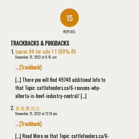
15
REPLIES
TRACKBACKS & PINGBACKS
taurus 94 for sale 1 1 100% 85
December 31, 2022 at 8:16 am
… [Trackback]
[…] There you will find 49748 additional Info to
that Topic: cattlefeeders.ca/6-reasons-why-
alberta-is-beef-industry-central/ […]
토토휴게소
December 21, 2022 at 12:18 pm
… [Trackback]
[…] Read More on that Topic: cattlefeeders.ca/6-