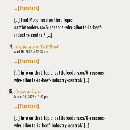
… [Trackback]
[…] Find More here on that Topic:
cattlefeeders.ca/6-reasons-why-alberta-is-beef-
industry-central/ […]
สล็อตวอเลท ไม่มีขั้นต่ำ
April 19, 2022 at 12:08 am
… [Trackback]
[…] Info on that Topic: cattlefeeders.ca/6-reasons-
why-alberta-is-beef-industry-central/ […]
เว็บตรงสล็อต
March 16, 2022 at 1:44 pm
… [Trackback]
[…] Info on that Topic: cattlefeeders.ca/6-reasons-
why-alberta-is-beef-industry-central/ […]