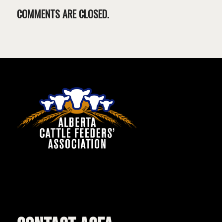
COMMENTS ARE CLOSED.