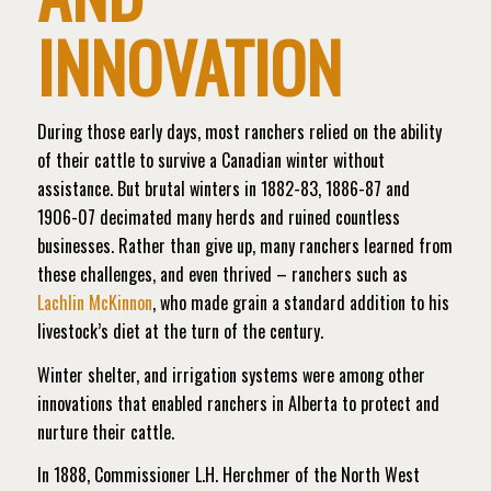
INNOVATION
During those early days, most ranchers relied on the ability
of their cattle to survive a Canadian winter without
assistance. But brutal winters in 1882-83, 1886-87 and
1906-07 decimated many herds and ruined countless
businesses. Rather than give up, many ranchers learned from
these challenges, and even thrived – ranchers such as
Lachlin McKinnon
, who made grain a standard addition to his
livestock’s diet at the turn of the century.
Winter shelter, and irrigation systems were among other
innovations that enabled ranchers in Alberta to protect and
nurture their cattle.
In 1888, Commissioner L.H. Herchmer of the North West