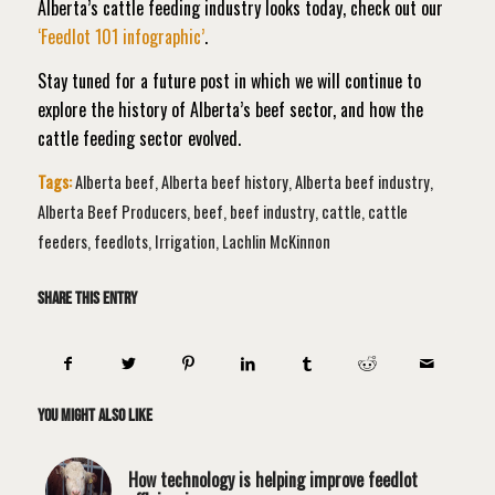
Alberta’s cattle feeding industry looks today, check out our
‘Feedlot 101 infographic’
.
Stay tuned for a future post in which we will continue to
explore the history of Alberta’s beef sector, and how the
cattle feeding sector evolved.
Tags:
Alberta beef
,
Alberta beef history
,
Alberta beef industry
,
Alberta Beef Producers
,
beef
,
beef industry
,
cattle
,
cattle
feeders
,
feedlots
,
Irrigation
,
Lachlin McKinnon
Share this entry
You might also like
How technology is helping improve feedlot