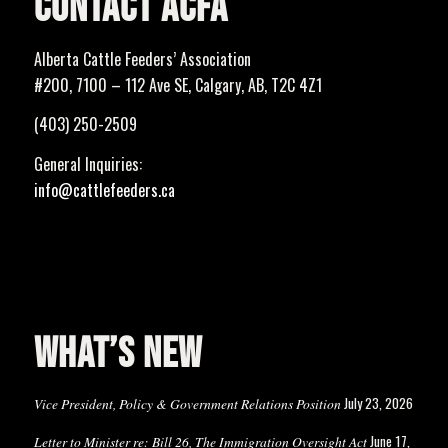
CONTACT ACFA
Alberta Cattle Feeders’ Association
#200, 7100 – 112 Ave SE, Calgary, AB, T2C 4Z1
(403) 250-2509
General Inquiries:
info@cattlefeeders.ca
WHAT’S NEW
July 23, 2026
Vice President, Policy & Government Relations Position
June 17,
Letter to Minister re: Bill 26, The Immigration Oversight Act