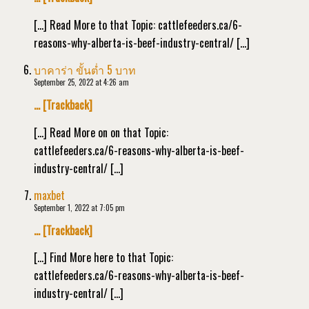
[…] Read More to that Topic: cattlefeeders.ca/6-
reasons-why-alberta-is-beef-industry-central/ […]
บาคาร่า ขั้นต่ำ 5 บาท
September 25, 2022 at 4:26 am
… [Trackback]
[…] Read More on on that Topic:
cattlefeeders.ca/6-reasons-why-alberta-is-beef-
industry-central/ […]
maxbet
September 1, 2022 at 7:05 pm
… [Trackback]
[…] Find More here to that Topic:
cattlefeeders.ca/6-reasons-why-alberta-is-beef-
industry-central/ […]