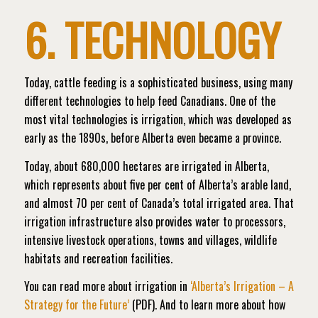
6. TECHNOLOGY
Today, cattle feeding is a sophisticated business, using many
different technologies to help feed Canadians. One of the
most vital technologies is irrigation, which was developed as
early as the 1890s, before Alberta even became a province.
Today, about 680,000 hectares are irrigated in Alberta,
which represents about five per cent of Alberta’s arable land,
and almost 70 per cent of Canada’s total irrigated area. That
irrigation infrastructure also provides water to processors,
intensive livestock operations, towns and villages, wildlife
habitats and recreation facilities.
You can read more about irrigation in
‘Alberta’s Irrigation – A
Strategy for the Future’
(PDF). And t
o learn more about how