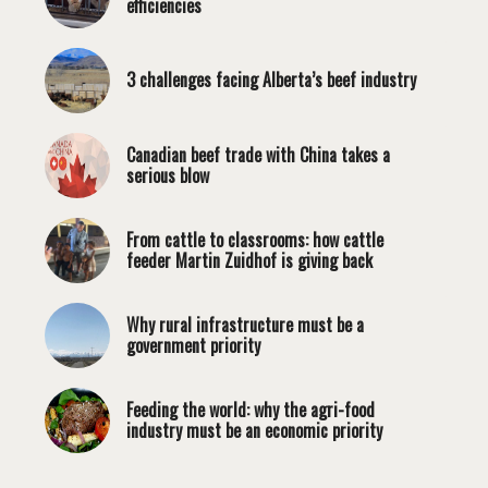
efficiencies
3 challenges facing Alberta’s beef industry
Canadian beef trade with China takes a
serious blow
From cattle to classrooms: how cattle
feeder Martin Zuidhof is giving back
Why rural infrastructure must be a
government priority
Feeding the world: why the agri-food
industry must be an economic priority