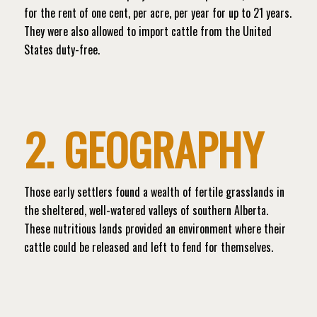
for the rent of one cent, per acre, per year for up to 21 years.
They were also allowed to import cattle from the United
States duty-free.
2. GEOGRAPHY
Those early settlers found a wealth of fertile grasslands in
the sheltered, well-watered valleys of southern Alberta.
These nutritious lands provided an environment where their
cattle could be released and left to fend for themselves.