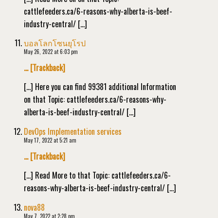
cattlefeeders.ca/6-reasons-why-alberta-is-beef-
industry-central/ […]
บอลโลกโซนยุโรป
May 26, 2022 at 6:03 pm
… [Trackback]
[…] Here you can find 99381 additional Information
on that Topic: cattlefeeders.ca/6-reasons-why-
alberta-is-beef-industry-central/ […]
DevOps Implementation services
May 17, 2022 at 5:21 am
… [Trackback]
[…] Read More to that Topic: cattlefeeders.ca/6-
reasons-why-alberta-is-beef-industry-central/ […]
nova88
May 7, 2022 at 2:28 pm