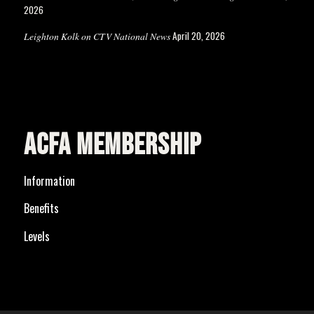
2026
April 20, 2026
Leighton Kolk on CTV National News
ACFA MEMBERSHIP
Information
Benefits
Levels