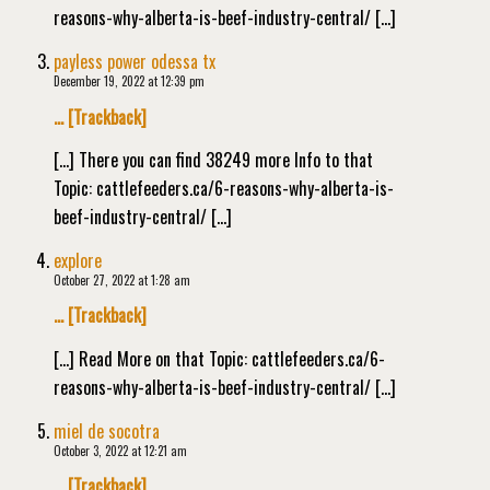
reasons-why-alberta-is-beef-industry-central/ […]
payless power odessa tx
December 19, 2022 at 12:39 pm
… [Trackback]
[…] There you can find 38249 more Info to that
Topic: cattlefeeders.ca/6-reasons-why-alberta-is-
beef-industry-central/ […]
explore
October 27, 2022 at 1:28 am
… [Trackback]
[…] Read More on that Topic: cattlefeeders.ca/6-
reasons-why-alberta-is-beef-industry-central/ […]
miel de socotra
October 3, 2022 at 12:21 am
… [Trackback]