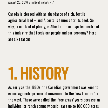
/
/
August 25, 2016
in
Beef industry
Canada is blessed with an abundance of rich, fertile
agricultural land – and Alberta is famous for its beef. So
why, in our land of plenty, is Alberta the undisputed centre of
this industry that feeds our people and our economy? Here
are six reasons:
1. HISTORY
As early as the 1860s, the Canadian government was keen to
encourage entrepreneurial movement to the ‘new frontier’ in
the west. These were called the ‘free grass’ years because an
individual or ranch company could lease up to 100,000 acres