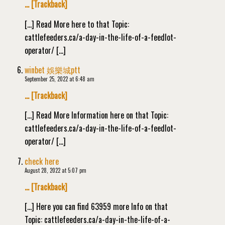
… [Trackback]
[…] Read More here to that Topic:
cattlefeeders.ca/a-day-in-the-life-of-a-feedlot-
operator/ […]
winbet 娛樂城ptt
September 25, 2022 at 6:48 am
… [Trackback]
[…] Read More Information here on that Topic:
cattlefeeders.ca/a-day-in-the-life-of-a-feedlot-
operator/ […]
check here
August 28, 2022 at 5:07 pm
… [Trackback]
[…] Here you can find 63959 more Info on that
Topic: cattlefeeders.ca/a-day-in-the-life-of-a-