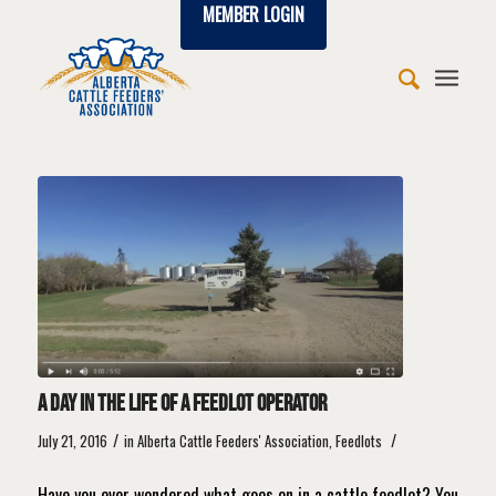
MEMBER LOGIN
says:
says:
says:
says:
says:
says:
says:
says:
says:
says:
says:
says:
says:
A day in the life of a feedlot operator
/
/
July 21, 2016
in
Alberta Cattle Feeders' Association
,
Feedlots
Have you ever wondered what goes on in a cattle feedlot? You