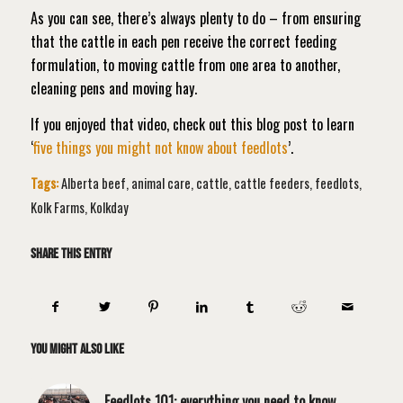
As you can see, there’s always plenty to do – from ensuring
that the cattle in each pen receive the correct feeding
formulation, to moving cattle from one area to another,
cleaning pens and moving hay.
If you enjoyed that video, check out this blog post to learn
‘
five things you might not know about feedlots
’.
Tags:
Alberta beef
,
animal care
,
cattle
,
cattle feeders
,
feedlots
,
Kolk Farms
,
Kolkday
Share this entry
You might also like
Feedlots 101: everything you need to know