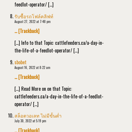
feedlot-operator/ […]
รับซื้อรถโฟล์คลิฟท์
August 27, 2022 at 7:48 pm
… [Trackback]
[…] Info to that Topic: cattlefeeders.ca/a-day-in-
the-life-of-a-feedlot-operator/ […]
sbobet
August 16, 2022 at 8:22 am
… [Trackback]
[…] Read More on on that Topic:
cattlefeeders.ca/a-day-in-the-life-of-a-feedlot-
operator/ […]
สล็อตวอเลท ไม่มีขั้นต่ำ
July 30, 2022 at 5:19 pm
… [Trackback]