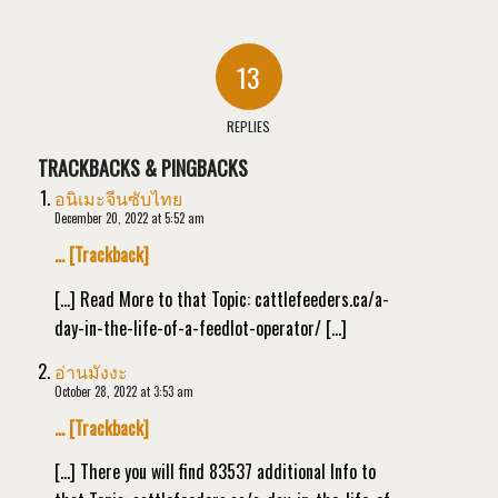
13
REPLIES
TRACKBACKS & PINGBACKS
อนิเมะจีนซับไทย
December 20, 2022 at 5:52 am
… [Trackback]
[…] Read More to that Topic: cattlefeeders.ca/a-
day-in-the-life-of-a-feedlot-operator/ […]
อ่านมังงะ
October 28, 2022 at 3:53 am
… [Trackback]
[…] There you will find 83537 additional Info to