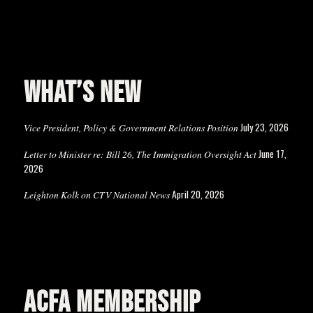
WHAT’S NEW
July 23, 2026
Vice President, Policy & Government Relations Position
June 17,
Letter to Minister re: Bill 26, The Immigration Oversight Act
2026
April 20, 2026
Leighton Kolk on CTV National News
ACFA MEMBERSHIP