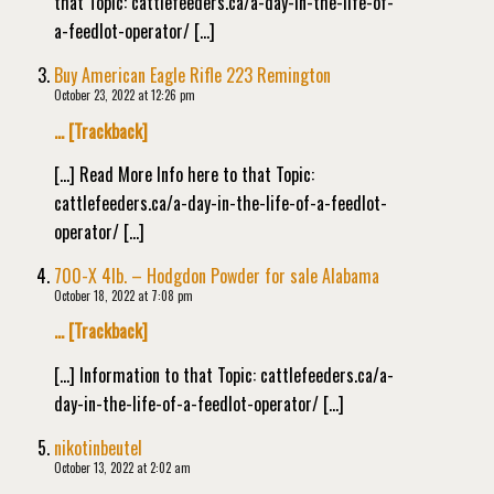
that Topic: cattlefeeders.ca/a-day-in-the-life-of-
a-feedlot-operator/ […]
Buy American Eagle Rifle 223 Remington
October 23, 2022 at 12:26 pm
… [Trackback]
[…] Read More Info here to that Topic:
cattlefeeders.ca/a-day-in-the-life-of-a-feedlot-
operator/ […]
700-X 4lb. – Hodgdon Powder for sale Alabama
October 18, 2022 at 7:08 pm
… [Trackback]
[…] Information to that Topic: cattlefeeders.ca/a-
day-in-the-life-of-a-feedlot-operator/ […]
nikotinbeutel
October 13, 2022 at 2:02 am