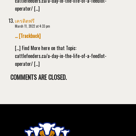
cattlefeeders.ca/a-day-in-the-life-of-a-feedlot-
operator/ […]
เครดิตฟรี
March 11, 2022 at 4:33 pm
… [Trackback]
[…] Find More here on that Topic:
cattlefeeders.ca/a-day-in-the-life-of-a-feedlot-
operator/ […]
COMMENTS ARE CLOSED.