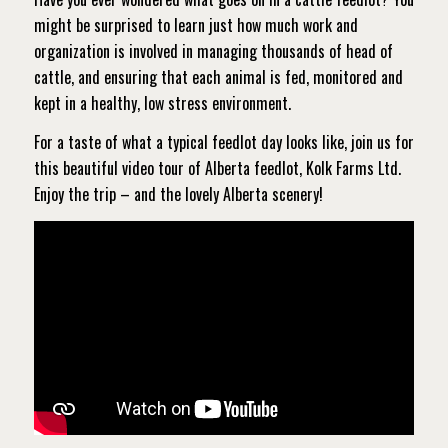
might be surprised to learn just how much work and
organization is involved in managing thousands of head of
cattle, and ensuring that each animal is fed, monitored and
kept in a healthy, low stress environment.
For a taste of what a typical feedlot day looks like, join us for
this beautiful video tour of Alberta feedlot, Kolk Farms Ltd.
Enjoy the trip – and the lovely Alberta scenery!