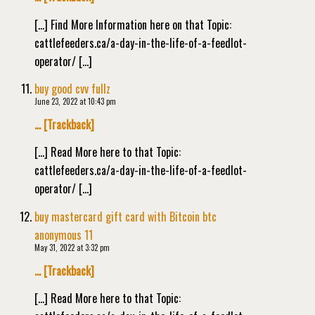
[…] Find More Information here on that Topic:
cattlefeeders.ca/a-day-in-the-life-of-a-feedlot-
operator/ […]
buy good cvv fullz
June 23, 2022 at 10:43 pm
… [Trackback]
[…] Read More here to that Topic:
cattlefeeders.ca/a-day-in-the-life-of-a-feedlot-
operator/ […]
buy mastercard gift card with Bitcoin btc
anonymous 11
May 31, 2022 at 3:32 pm
… [Trackback]
[…] Read More here to that Topic: