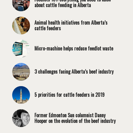
about cattle feeding in Alberta
Animal health initiatives from Alberta’s
cattle feeders
Micro-machine helps reduce feedlot waste
3 challenges facing Alberta’s beef industry
5 priorities for cattle feeders in 2019
Former Edmonton Sun columnist Danny
Hooper on the evolution of the beef industry