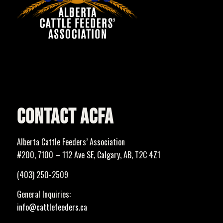
CONTACT ACFA
Alberta Cattle Feeders’ Association
#200, 7100 – 112 Ave SE, Calgary, AB, T2C 4Z1
(403) 250-2509
General Inquiries:
info@cattlefeeders.ca