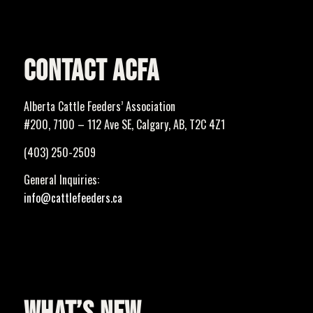
CONTACT ACFA
Alberta Cattle Feeders’ Association
#200, 7100 – 112 Ave SE, Calgary, AB, T2C 4Z1
(403) 250-2509
General Inquiries:
info@cattlefeeders.ca