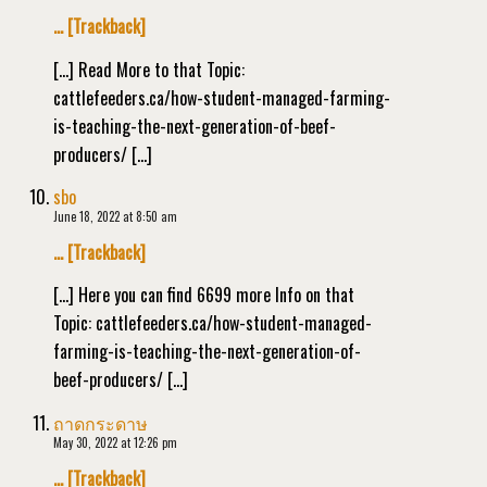
… [Trackback]
[…] Read More to that Topic:
cattlefeeders.ca/how-student-managed-farming-
is-teaching-the-next-generation-of-beef-
producers/ […]
sbo
June 18, 2022 at 8:50 am
… [Trackback]
[…] Here you can find 6699 more Info on that
Topic: cattlefeeders.ca/how-student-managed-
farming-is-teaching-the-next-generation-of-
beef-producers/ […]
ถาดกระดาษ
May 30, 2022 at 12:26 pm
… [Trackback]