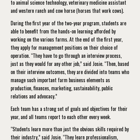
to animal science technology, veterinary medicine assistant
and western ranch and cow horse (horses that work cows).
During the first year of the two-year program, students are
able to benefit from the hands-on learning afforded by
working on the various farms. At the end of the first year,
they apply for management positions on their choice of
operation. “They have to go through an interview process,
just as they would for any other job,” said Josie. “Then, based
on their interview outcomes, they are divided into teams who
manage such important farm business elements as
production, finances, marketing, sustainability, public
relations and advocacy.”
Each team has a strong set of goals and objectives for their
year, and all teams report to each other every week.
“Students learn more than just the obvious skills required by
their industry,” said Josie. “They learn professionalism,