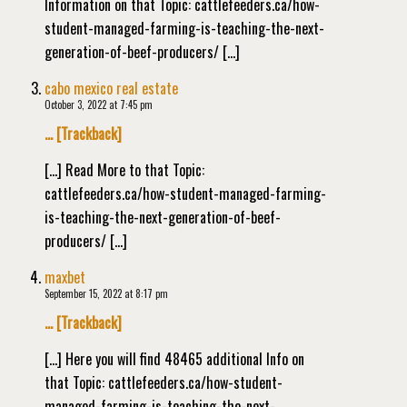
Information on that Topic: cattlefeeders.ca/how-
student-managed-farming-is-teaching-the-next-
generation-of-beef-producers/ […]
cabo mexico real estate
October 3, 2022 at 7:45 pm
… [Trackback]
[…] Read More to that Topic:
cattlefeeders.ca/how-student-managed-farming-
is-teaching-the-next-generation-of-beef-
producers/ […]
maxbet
September 15, 2022 at 8:17 pm
… [Trackback]
[…] Here you will find 48465 additional Info on
that Topic: cattlefeeders.ca/how-student-
managed-farming-is-teaching-the-next-