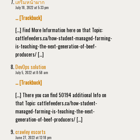
เสริมหน้าผาก
July 18, 2022 at 5:33 pm
… [Trackback]
[…] Find More Information here on that Topic:
cattlefeeders.ca/how-student-managed-farming-
is-teaching-the-next-generation-of-beef-
producers/ […]
DevOps solution
July 5, 2022 at 8:58 am
… [Trackback]
[…] There you can find 50194 additional Info on
that Topic: cattlefeeders.ca/how-student-
managed-farming-is-teaching-the-next-
generation-of-beef-producers/ […]
crawley escorts
June 27, 2022 at 12:18 pm