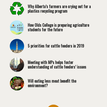
Why Alberta’s farmers are crying out for a
plastics recycling program
How Olds College is preparing agriculture
students for the future
5 priorities for cattle feeders in 2019
Meeting with MPs helps foster
understanding of cattle feeders’ issues
Will eating less meat benefit the
environment?