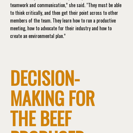
teamwork and communication,” she said. “They must be able
to think critically, and then get their point across to other
members of the team. They learn how to run a productive
meeting, how to advocate for their industry and how to
create an environmental plan.”
DECISION-
MAKING FOR
THE BEEF