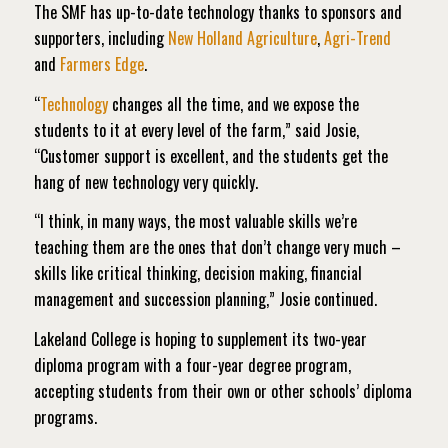
The SMF has up-to-date technology thanks to sponsors and
supporters, including
New Holland Agriculture
,
Agri-Trend
and
Farmers Edge
.
“
Technology
changes all the time, and we expose the
students to it at every level of the farm,” said Josie,
“Customer support is excellent, and the students get the
hang of new technology very quickly.
“I think, in many ways, the most valuable skills we’re
teaching them are the ones that don’t change very much –
skills like critical thinking, decision making, financial
management and succession planning,” Josie continued.
Lakeland College is hoping to supplement its two-year
diploma program with a four-year degree program,
accepting students from their own or other schools’ diploma
programs.