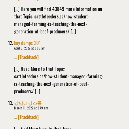
[…] Here you will find 43849 more Information on
that Topic: cattlefeeders.ca/how-student-
managed-farming-is-teaching-the-next-
generation-of-beef-producers/ […]
buy dumps 201
April 9, 2022 at 3:06 am
… [Trackback]
[…] Read More to that Topic:
cattlefeeders.ca/how-student-managed-farming-
is-teaching-the-next-generation-of-beef-
producers/ […]
강남레깅스룸
March 11, 2022 at 2:49 am
… [Trackback]
[…] Find More here to that Topic: