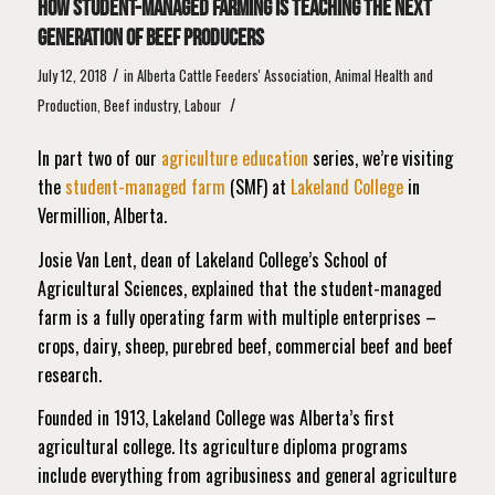
How student-managed farming is teaching the next
generation of beef producers
/
July 12, 2018
in
Alberta Cattle Feeders' Association
,
Animal Health and
/
Production
,
Beef industry
,
Labour
In part two of our
agriculture education
series, we’re visiting
the
student-managed farm
(SMF) at
Lakeland College
in
Vermillion, Alberta.
Josie Van Lent, dean of Lakeland College’s School of
Agricultural Sciences, explained that the student-managed
farm is a fully operating farm with multiple enterprises –
crops, dairy, sheep, purebred beef, commercial beef and beef
research.
Founded in 1913, Lakeland College was Alberta’s first
agricultural college. Its agriculture diploma programs
include everything from agribusiness and general agriculture