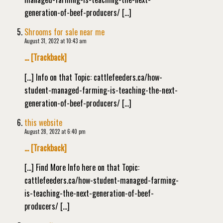
generation-of-beef-producers/ […]
Shrooms for sale near me
August 31, 2022 at 10:43 am
… [Trackback]
[…] Info on that Topic: cattlefeeders.ca/how-
student-managed-farming-is-teaching-the-next-
generation-of-beef-producers/ […]
this website
August 28, 2022 at 6:40 pm
… [Trackback]
[…] Find More Info here on that Topic:
cattlefeeders.ca/how-student-managed-farming-
is-teaching-the-next-generation-of-beef-
producers/ […]