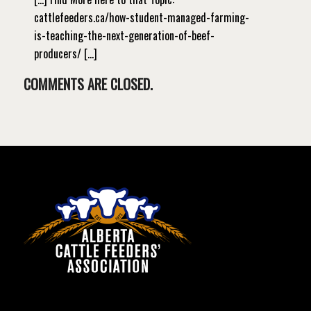
cattlefeeders.ca/how-student-managed-farming-
is-teaching-the-next-generation-of-beef-
producers/ […]
COMMENTS ARE CLOSED.