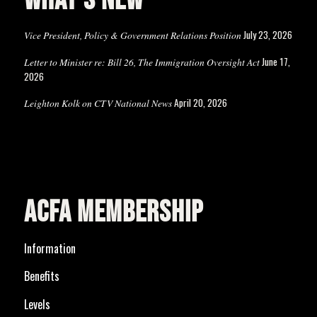
WHAT’S NEW
July 23, 2026
Vice President, Policy & Government Relations Position
June 17,
Letter to Minister re: Bill 26, The Immigration Oversight Act
2026
April 20, 2026
Leighton Kolk on CTV National News
ACFA MEMBERSHIP
Information
Benefits
Levels