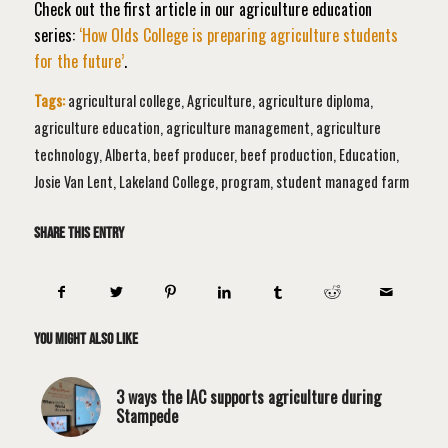
Check out the first article in our
agriculture education
series:
‘How Olds College is preparing agriculture students
for the future’
.
Tags:
agricultural college
,
Agriculture
,
agriculture diploma
,
agriculture education
,
agriculture management
,
agriculture
technology
,
Alberta
,
beef producer
,
beef production
,
Education
,
Josie Van Lent
,
Lakeland College
,
program
,
student managed farm
Share this entry
You might also like
3 ways the IAC supports agriculture during
Stampede