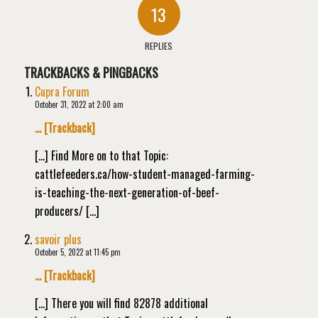
13
REPLIES
TRACKBACKS & PINGBACKS
Cupra Forum
October 31, 2022 at 2:00 am
… [Trackback]
[…] Find More on to that Topic:
cattlefeeders.ca/how-student-managed-farming-
is-teaching-the-next-generation-of-beef-
producers/ […]
savoir plus
October 5, 2022 at 11:45 pm
… [Trackback]
[…] There you will find 82878 additional