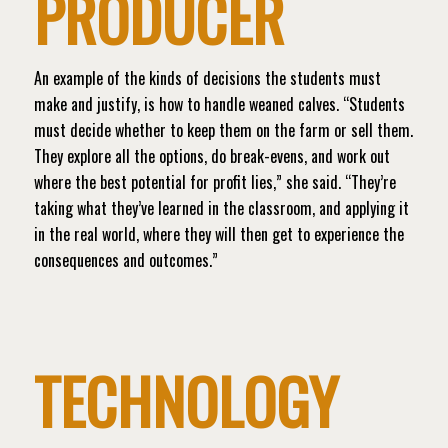
PRODUCER
An example of the kinds of decisions the students must
make and justify, is how to handle weaned calves. “Students
must decide whether to keep them on the farm or sell them.
They explore all the options, do break-evens, and work out
where the best potential for profit lies,” she said. “They’re
taking what they’ve learned in the classroom, and applying it
in the real world, where they will then get to experience the
consequences and outcomes.”
TECHNOLOGY