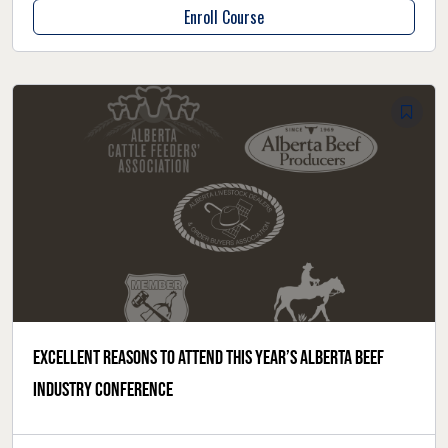
Enroll Course
Excellent reasons to attend this year’s Alberta Beef
Industry Conference