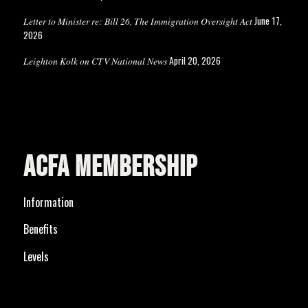
June 17,
Letter to Minister re: Bill 26, The Immigration Oversight Act
2026
April 20, 2026
Leighton Kolk on CTV National News
ACFA MEMBERSHIP
Information
Benefits
Levels