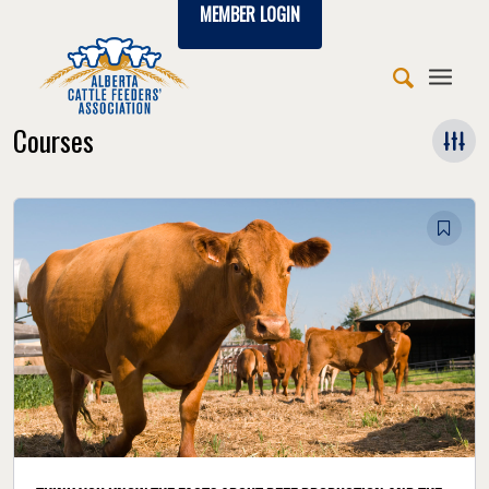
MEMBER LOGIN
Courses