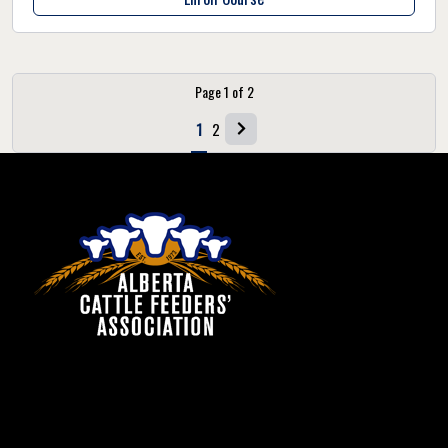
Page
1
of
2
1
2