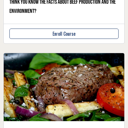
Think you know the facts about beef production and the
environment?
Enroll Course