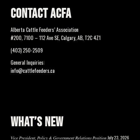
CONTACT ACFA
Alberta Cattle Feeders’ Association
#200, 7100 – 112 Ave SE, Calgary, AB, T2C 4Z1
(403) 250-2509
General Inquiries:
info@cattlefeeders.ca
WHAT’S NEW
July 23, 2026
Vice President, Policy & Government Relations Position