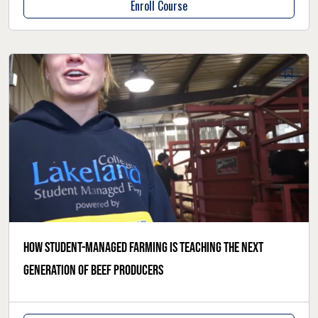
Enroll Course
How student-managed farming is teaching the next
generation of beef producers