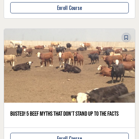
Enroll Course
Busted! 5 beef myths that don’t stand up to the facts
Enroll Course