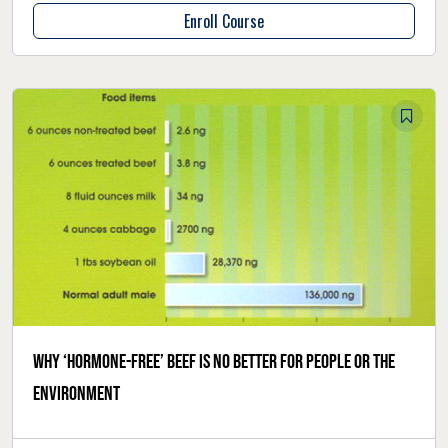
Enroll Course
Why ‘hormone-free’ beef is no better for people or the
environment