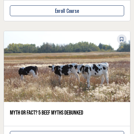
Enroll Course
Myth or fact? 5 beef myths debunked