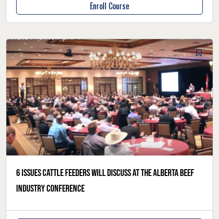
Enroll Course
6 issues cattle feeders will discuss at the Alberta Beef
Industry Conference