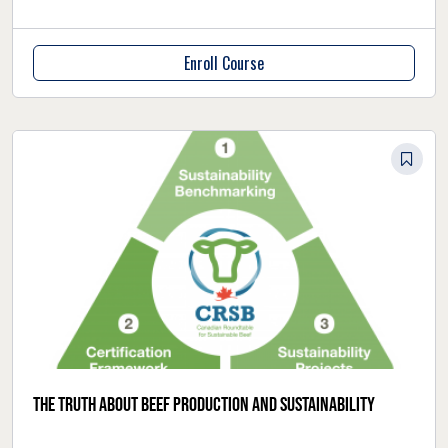
Enroll Course
The truth about beef production and sustainability