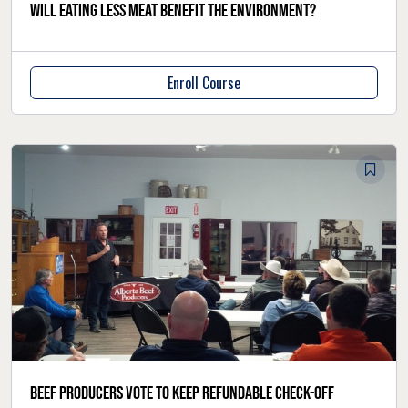
Will eating less meat benefit the environment?
Enroll Course
Beef producers vote to keep refundable check-off