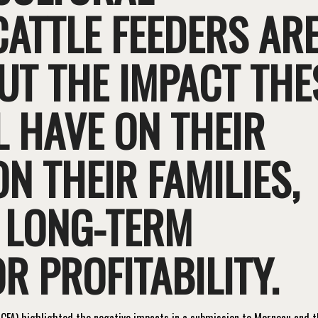
CATTLE FEEDERS AR
T THE IMPACT THE
 HAVE ON THEIR
N THEIR FAMILIES,
 LONG-TERM
R PROFITABILITY.
CFA) highlighted the negative impacts in a submission to Morneau and 