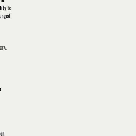
lity to
 urged
CFA
,
our