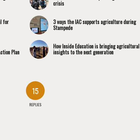
crisis
l for
3 ways the IAC supports agriculture during
Stampede
How Inside Education is bringing agricultural
ction Plan
insights to the next generation
15
REPLIES