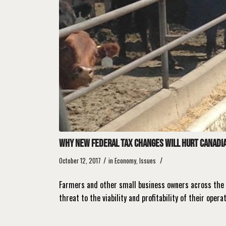
Why new federal tax changes will hurt Canadia
/
/
October 12, 2017
in
Economy
,
Issues
Farmers and other small business owners across the 
threat to the viability and profitability of their opera