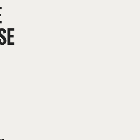
E
SE
the