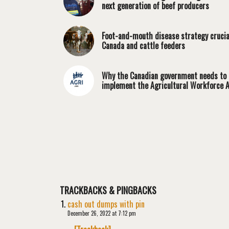
next generation of beef producers
Foot-and-mouth disease strategy crucia
Canada and cattle feeders
Why the Canadian government needs to
implement the Agricultural Workforce A
TRACKBACKS & PINGBACKS
cash out dumps with pin
December 26, 2022 at 7:12 pm