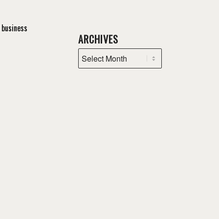
 business
ARCHIVES