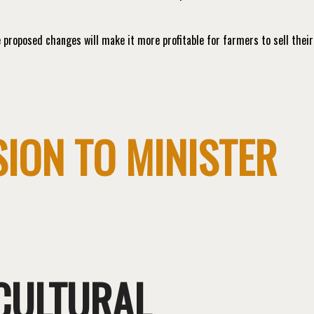
proposed changes will make it more profitable for farmers to sell their
ION TO MINISTER
ICULTURAL