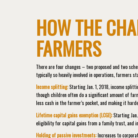
HOW THE CHA
FARMERS
There are four changes – two proposed and two schedu
typically so heavily involved in operations, farmers s
Income splitting:
Starting Jan. 1, 2018, income splitti
though children often do a significant amount of farm
less cash in the farmer’s pocket, and making it harder
Lifetime capital gains exemption (LCGE):
Starting Jan.
eligibility for capital gains from a family trust, and i
Holding of passive investments:
Increases to corporat