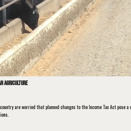
n agriculture
country are worried that planned changes to the Income Tax Act pose a 
tions.