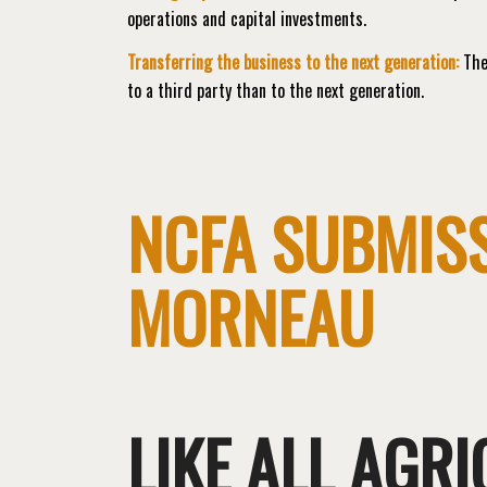
operations and capital investments.
Transferring the business to the next generation:
The 
to a third party than to the next generation.
NCFA SUBMISS
MORNEAU
LIKE ALL AGR