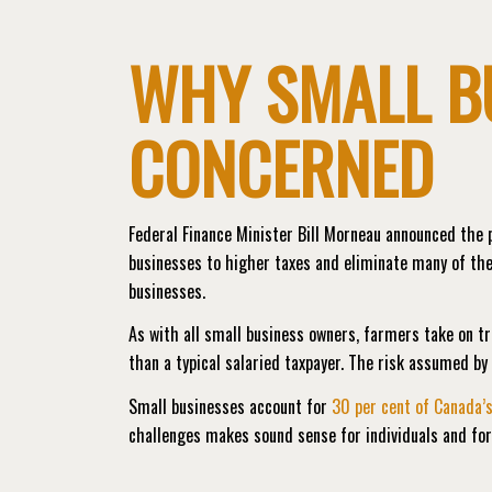
WHY SMALL B
CONCERNED
Federal Finance Minister Bill Morneau announced the p
businesses to higher taxes and eliminate many of the
businesses.
As with all small business owners, farmers take on t
than a typical salaried taxpayer. The risk assumed b
Small businesses account for
30 per cent of Canada’
challenges makes sound sense for individuals and fo