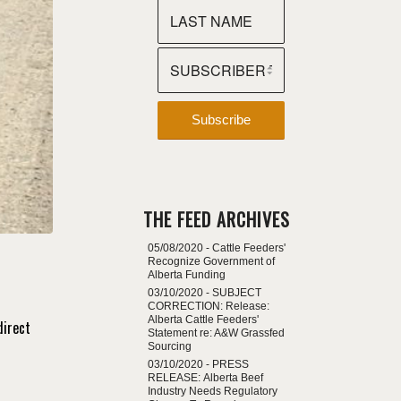
THE FEED ARCHIVES
05/08/2020 -
Cattle Feeders'
Recognize Government of
Alberta Funding
03/10/2020 -
SUBJECT
CORRECTION: Release:
Alberta Cattle Feeders'
direct
Statement re: A&W Grassfed
Sourcing
03/10/2020 -
PRESS
RELEASE: Alberta Beef
Industry Needs Regulatory