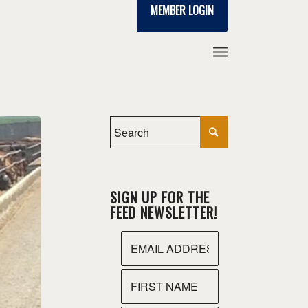
MEMBER LOGIN
SIGN UP FOR THE
FEED NEWSLETTER!