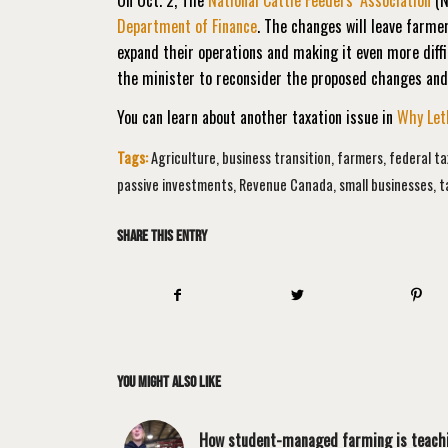
Department of Finance
. The changes will leave farmer
expand their operations and making it even more diffi
the minister to reconsider the proposed changes a
You can learn about another taxation issue in
Why Leth
Tags:
Agriculture
,
business transition
,
farmers
,
federal t
passive investments
,
Revenue Canada
,
small businesses
,
t
Share this entry
You might also like
How student-managed farming is teach