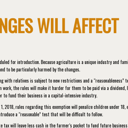
NGES WILL AFFECT
led for introduction. Because agriculture is a unique industry and fami
tand to be particularly harmed by the changes.
ng with relatives is subject to new restrictions and a “reasonableness” t
 work, the rules will make it harder for them to be paid via a dividend, 
 to fund their business in a capital-intensive industry.
 1, 2018, rules regarding this exemption will penalize children under 18, 
ntroduce a “reasonable” test that will be difficult to follow.
e tax will leave less cash in the farmer’s pocket to fund future business