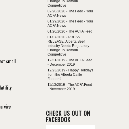
Change To Remain
Competitive
02/20/2020 -
The Feed - Your
ACFA News
01/29/2020 -
The Feed - Your
ACFA News
01/20/2020 -
The ACFA Feed
01/07/2020 -
PRESS
RELEASE: Alberta Beef
Industry Needs Regulatory
Change To Remain
Competitive
ect small
12/31/2019 -
The ACFA Feed
- December 2019
12/23/2019 -
Happy Holidays
from the Alberta Cattle
Feeders'
11/13/2019 -
The ACFA Feed
atility
- November 2019
urvive
CHECK US OUT ON
FACEBOOK