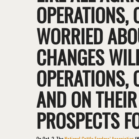
OPERATIONS, 
WORRIED ABOU
CHANGES WILL
OPERATIONS, O
AND ON THEIR
PROSPECTS FO
On Oct. 2, The
National Cattle Feeders’ Association
(N