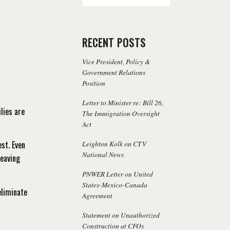
RECENT POSTS
Vice President, Policy &
Government Relations
Position
Letter to Minister re: Bill 26,
lies are
The Immigration Oversight
Act
Leighton Kolk on CTV
est. Even
National News
leaving
PNWER Letter on United
States-Mexico-Canada
eliminate
Agreement
Statement on Unauthorized
Construction at CFOs