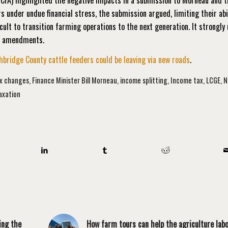
s under undue financial stress, the submission argued, limiting their abi
cult to transition farming operations to the next generation. It strongly
nd amendments.
bridge County cattle feeders could be leaving via new roads
.
ax changes
,
Finance Minister Bill Morneau
,
income splitting
,
Income tax
,
LCGE
,
N
axation
ing the
How farm tours can help the agriculture lab