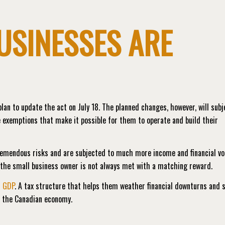
USINESSES ARE
lan to update the act on July 18. The planned changes, however, will subj
 exemptions that make it possible for them to operate and build their
remendous risks and are subjected to much more income and financial vol
y the small business owner is not always met with a matching reward.
s GDP
. A tax structure that helps them weather financial downturns and s
r the Canadian economy.