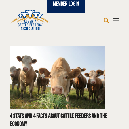
MEMBER LOGIN
says:
says:
says:
says:
says:
says:
says:
says:
says:
says:
says:
says:
says:
says:
says:
says:
says:
says:
says:
4 stats and 4 facts about cattle feeders and the
economy