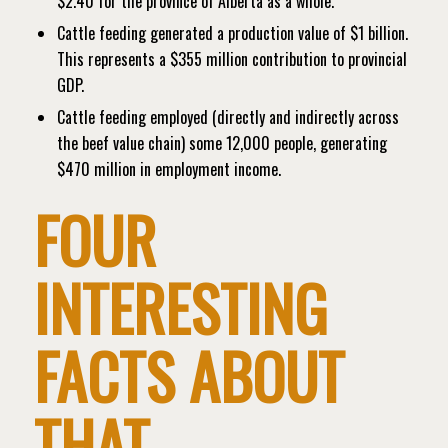
$2.40 for the province of Alberta as a whole.
Cattle feeding generated a production value of $1 billion.
This represents a $355 million contribution to provincial
GDP.
Cattle feeding employed (directly and indirectly across
the beef value chain) some 12,000 people, generating
$470 million in employment income.
FOUR
INTERESTING
FACTS ABOUT
THAT