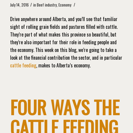
/
/
July 14, 2016
in
Beef industry
,
Economy
Drive anywhere around Alberta, and you’ll see that familiar
sight of rolling grain fields and pastures filled with cattle.
They’re part of what makes this province so beautiful, but
they’re also important for their role in feeding people and
the economy. This week on this blog, we’re going to take a
look at the financial contribution the sector, and in particular
cattle feeding
, makes to Alberta’s economy.
FOUR WAYS THE
CATTLE FEEDING