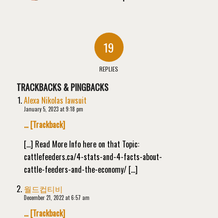
19
REPLIES
TRACKBACKS & PINGBACKS
Alexa Nikolas lawsuit
January 5, 2023 at 9:18 pm
… [Trackback]
[…] Read More Info here on that Topic:
cattlefeeders.ca/4-stats-and-4-facts-about-
cattle-feeders-and-the-economy/ […]
월드컵티비
December 21, 2022 at 6:57 am
… [Trackback]