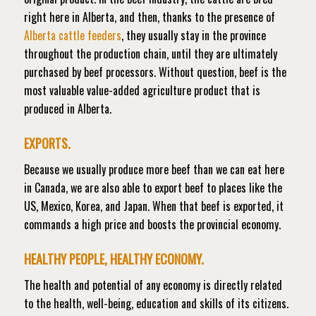
right here in Alberta, and then, thanks to the presence of
Alberta cattle feeders
, they usually stay in the province
throughout the production chain, until they are ultimately
purchased by beef processors. Without question, beef is the
most valuable value-added agriculture product that is
produced in Alberta.
EXPORTS.
Because we usually produce more beef than we can eat here
in Canada, we are also able to export beef to places like the
US, Mexico, Korea, and Japan. When that beef is exported, it
commands a high price and boosts the provincial economy.
HEALTHY PEOPLE, HEALTHY ECONOMY.
The health and potential of any economy is directly related
to the health, well-being, education and skills of its citizens.