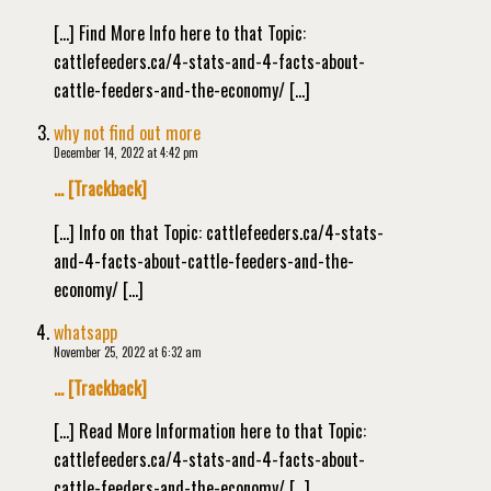
[…] Find More Info here to that Topic:
cattlefeeders.ca/4-stats-and-4-facts-about-
cattle-feeders-and-the-economy/ […]
why not find out more
December 14, 2022 at 4:42 pm
… [Trackback]
[…] Info on that Topic: cattlefeeders.ca/4-stats-
and-4-facts-about-cattle-feeders-and-the-
economy/ […]
whatsapp
November 25, 2022 at 6:32 am
… [Trackback]
[…] Read More Information here to that Topic:
cattlefeeders.ca/4-stats-and-4-facts-about-
cattle-feeders-and-the-economy/ […]