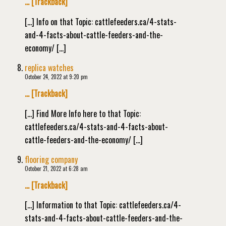
… [Trackback]
[…] Info on that Topic: cattlefeeders.ca/4-stats-
and-4-facts-about-cattle-feeders-and-the-
economy/ […]
replica watches
October 24, 2022 at 9:20 pm
… [Trackback]
[…] Find More Info here to that Topic:
cattlefeeders.ca/4-stats-and-4-facts-about-
cattle-feeders-and-the-economy/ […]
flooring company
October 21, 2022 at 6:28 am
… [Trackback]
[…] Information to that Topic: cattlefeeders.ca/4-
stats-and-4-facts-about-cattle-feeders-and-the-