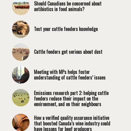
Should Canadians be concerned about
antibiotics in food animals?
Test your cattle feeders knowledge
Cattle feeders get serious about dust
Meeting with MPs helps foster
understanding of cattle feeders’ issues
Emissions research part 2: helping cattle
feeders reduce their impact on the
environment, and on their neighbours
How a verified quality assurance initiative
that boosted Canada’s wine industry could
have lessons for beef producers