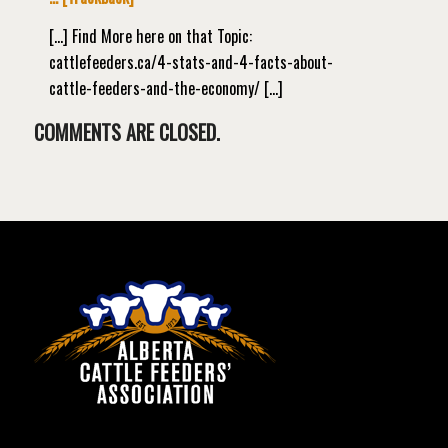
[…] Find More here on that Topic:
cattlefeeders.ca/4-stats-and-4-facts-about-
cattle-feeders-and-the-economy/ […]
COMMENTS ARE CLOSED.