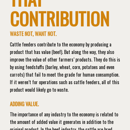
CONTRIBUTION
WASTE NOT, WANT NOT.
Cattle feeders contribute to the economy by producing a
product that has value (beef). But along the way, they also
improve the value of other farmers’ products.
They do this is
by using feedstuffs (barley, wheat, corn, potatoes and even
carrots) that fail to meet the grade for human consumption.
If it weren’t for operations such as cattle feeders, all of this
product would likely go to waste.
ADDING VALUE.
The importance of any industry to the economy is related to
the amount of added value it generates in addition to the
original product. In the beef industry, the cattle are bred