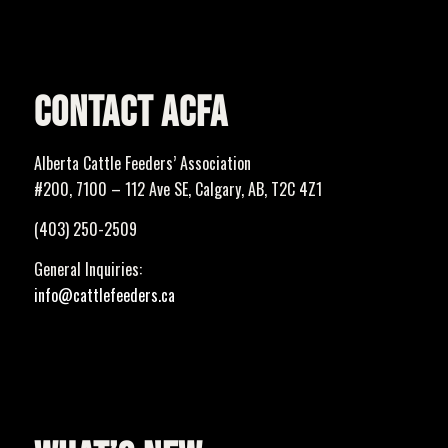
CONTACT ACFA
Alberta Cattle Feeders’ Association
#200, 7100 – 112 Ave SE, Calgary, AB, T2C 4Z1
(403) 250-2509
General Inquiries:
info@cattlefeeders.ca