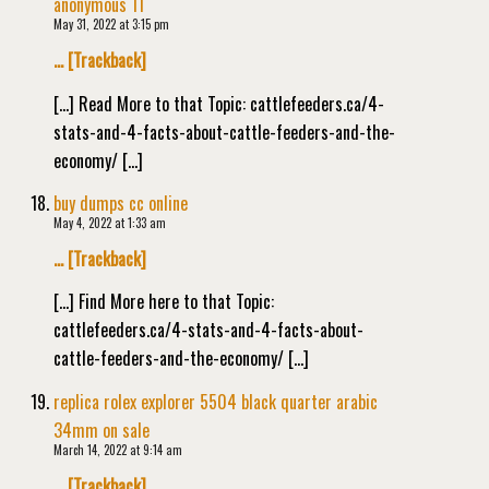
anonymous 11
May 31, 2022 at 3:15 pm
… [Trackback]
[…] Read More to that Topic: cattlefeeders.ca/4-
stats-and-4-facts-about-cattle-feeders-and-the-
economy/ […]
buy dumps cc online
May 4, 2022 at 1:33 am
… [Trackback]
[…] Find More here to that Topic:
cattlefeeders.ca/4-stats-and-4-facts-about-
cattle-feeders-and-the-economy/ […]
replica rolex explorer 5504 black quarter arabic
34mm on sale
March 14, 2022 at 9:14 am
… [Trackback]