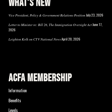
WHAT’S NEW
July 23, 2026
Vice President, Policy & Government Relations Position
June 17,
Letter to Minister re: Bill 26, The Immigration Oversight Act
2026
April 20, 2026
Leighton Kolk on CTV National News
ACFA MEMBERSHIP
Information
Benefits
Levels