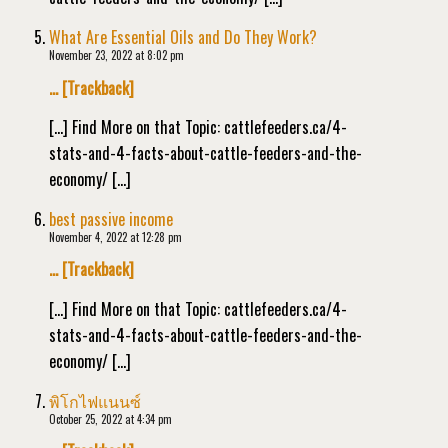
What Are Essential Oils and Do They Work?
November 23, 2022 at 8:02 pm
… [Trackback]
[…] Find More on that Topic: cattlefeeders.ca/4-
stats-and-4-facts-about-cattle-feeders-and-the-
economy/ […]
best passive income
November 4, 2022 at 12:28 pm
… [Trackback]
[…] Find More on that Topic: cattlefeeders.ca/4-
stats-and-4-facts-about-cattle-feeders-and-the-
economy/ […]
พิโกไฟแนนซ์
October 25, 2022 at 4:34 pm