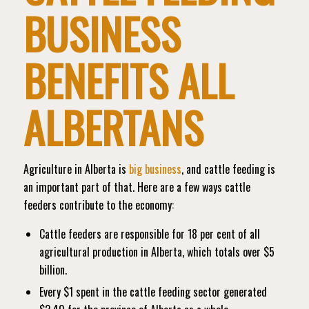
BUSINESS
BENEFITS ALL
ALBERTANS
Agriculture in Alberta is
big business
, and cattle feeding is
an important part of that. Here are a few ways cattle
feeders contribute to the economy:
Cattle feeders are responsible for 18 per cent of all
agricultural production in Alberta, which totals over $5
billion.
Every $1 spent in the cattle feeding sector generated