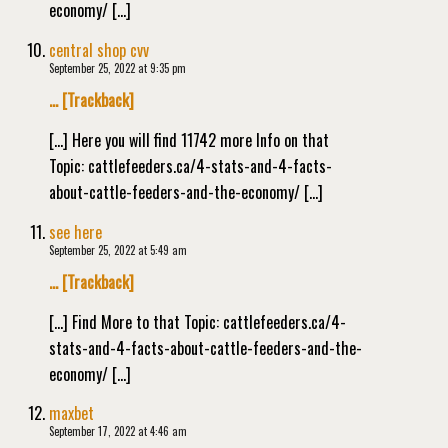
economy/ […]
central shop cvv
September 25, 2022 at 9:35 pm
… [Trackback]
[…] Here you will find 11742 more Info on that
Topic: cattlefeeders.ca/4-stats-and-4-facts-
about-cattle-feeders-and-the-economy/ […]
see here
September 25, 2022 at 5:49 am
… [Trackback]
[…] Find More to that Topic: cattlefeeders.ca/4-
stats-and-4-facts-about-cattle-feeders-and-the-
economy/ […]
maxbet
September 17, 2022 at 4:46 am