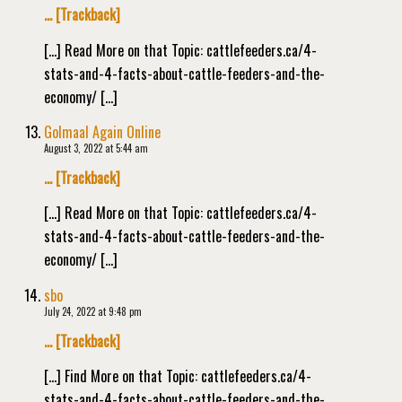
… [Trackback]
[…] Read More on that Topic: cattlefeeders.ca/4-
stats-and-4-facts-about-cattle-feeders-and-the-
economy/ […]
Golmaal Again Online
August 3, 2022 at 5:44 am
… [Trackback]
[…] Read More on that Topic: cattlefeeders.ca/4-
stats-and-4-facts-about-cattle-feeders-and-the-
economy/ […]
sbo
July 24, 2022 at 9:48 pm
… [Trackback]
[…] Find More on that Topic: cattlefeeders.ca/4-
stats-and-4-facts-about-cattle-feeders-and-the-