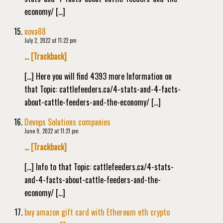
economy/ […]
nova88
July 2, 2022 at 11:22 pm
… [Trackback]
[…] Here you will find 4393 more Information on
that Topic: cattlefeeders.ca/4-stats-and-4-facts-
about-cattle-feeders-and-the-economy/ […]
Devops Solutions companies
June 9, 2022 at 11:21 pm
… [Trackback]
[…] Info to that Topic: cattlefeeders.ca/4-stats-
and-4-facts-about-cattle-feeders-and-the-
economy/ […]
buy amazon gift card with Ethereum eth crypto