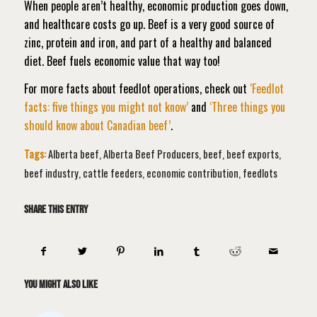
When people aren’t healthy, economic production goes down,
and healthcare costs go up. Beef is a very good source of
zinc, protein and iron, and part of a healthy and balanced
diet. Beef fuels economic value that way too!
For more facts about feedlot operations, check out
‘Feedlot
facts: five things you might not know’
and
‘Three things you
should know about Canadian beef’
.
Tags:
Alberta beef
,
Alberta Beef Producers
,
beef
,
beef exports
,
beef industry
,
cattle feeders
,
economic contribution
,
feedlots
Share this entry
You might also like