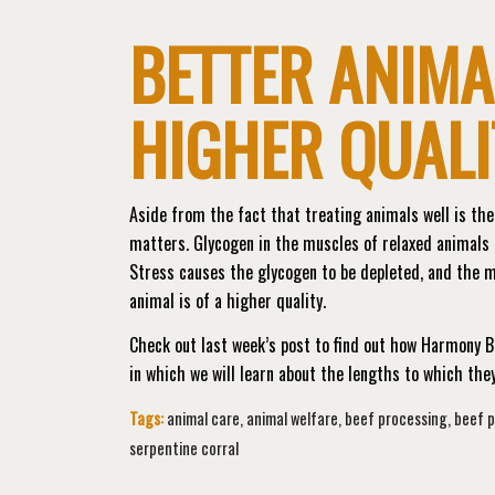
BETTER ANIMA
HIGHER QUALI
Aside from the fact that treating animals well is the 
matters. Glycogen in the muscles of relaxed animals i
Stress causes the glycogen to be depleted, and the 
animal is of a higher quality.
Check out last week’s post to find out how Harmony B
in which we will learn about the lengths to which th
Tags:
animal care
,
animal welfare
,
beef processing
,
beef 
serpentine corral