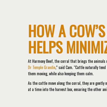
HOW A COW’S
HELPS MINIMI
At Harmony Beef, the corral that brings the animals u
Dr Temple Grandin
,” said Cam. “Cattle naturally tend 
them moving, while also keeping them calm.
As the cattle move along the corral, they are gently 
at a time into the harvest box, ensuring the other ani