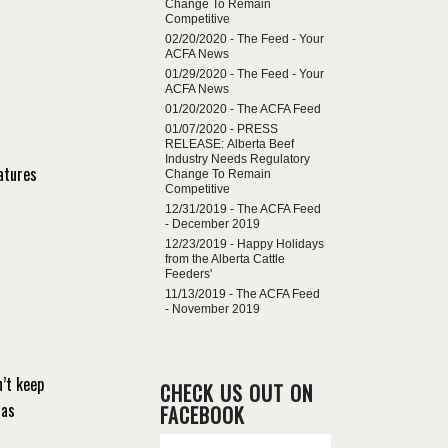
Change To Remain
Competitive
02/20/2020 -
The Feed - Your
ACFA News
01/29/2020 -
The Feed - Your
ACFA News
01/20/2020 -
The ACFA Feed
01/07/2020 -
PRESS
RELEASE: Alberta Beef
Industry Needs Regulatory
atures
Change To Remain
Competitive
12/31/2019 -
The ACFA Feed
- December 2019
12/23/2019 -
Happy Holidays
from the Alberta Cattle
Feeders'
11/13/2019 -
The ACFA Feed
- November 2019
’t keep
CHECK US OUT ON
 as
FACEBOOK