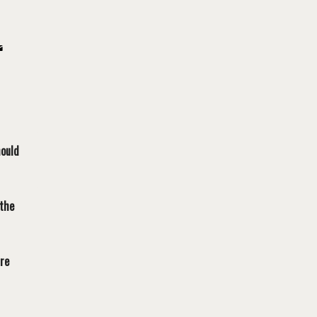
hould
 the
are