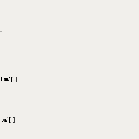
-
tion/ […]
ion/ […]