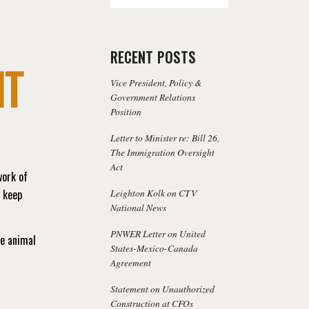
RECENT POSTS
NT
Vice President, Policy &
Government Relations
Position
Letter to Minister re: Bill 26,
The Immigration Oversight
Act
work of
Leighton Kolk on CTV
s keep
National News
PNWER Letter on United
ne animal
States-Mexico-Canada
Agreement
Statement on Unauthorized
Construction at CFOs