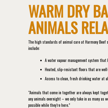
WARM DRY BA
ANIMALS REL
The high standards of animal care at Harmony Beef s
include:
A water vapour management system that ke
Heated, slip-resistant floors that are wel
Access to clean, fresh drinking water at al
“Animals that come in together are always kept toget
any animals overnight – we only take in as many as we
possible while they’re here.”