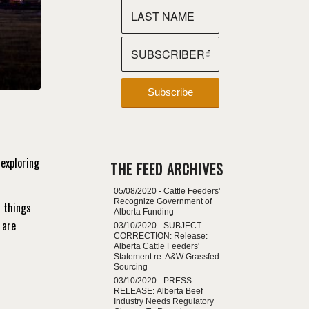
exploring
THE FEED ARCHIVES
05/08/2020 -
Cattle Feeders'
Recognize Government of
t things
Alberta Funding
 are
03/10/2020 -
SUBJECT
CORRECTION: Release:
Alberta Cattle Feeders'
Statement re: A&W Grassfed
Sourcing
03/10/2020 -
PRESS
RELEASE: Alberta Beef
Industry Needs Regulatory