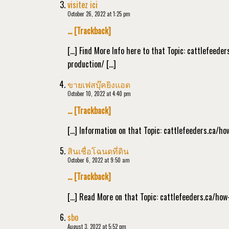
visitez ici
October 26, 2022 at 1:25 pm
… [Trackback]
[…] Find More Info here to that Topic: cattlefeed
production/ […]
ขายเฟสบุ๊คยิงแอด
October 10, 2022 at 4:40 pm
… [Trackback]
[…] Information on that Topic: cattlefeeders.ca/h
สินเชื่อโฉนดที่ดิน
October 6, 2022 at 9:50 am
… [Trackback]
[…] Read More on that Topic: cattlefeeders.ca/how
sbo
August 3, 2022 at 5:52 pm