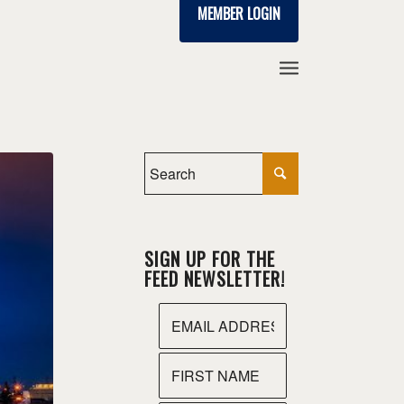
MEMBER LOGIN
SIGN UP FOR THE
FEED NEWSLETTER!