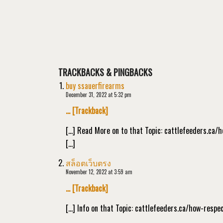
TRACKBACKS & PINGBACKS
buy ssauerfirearms
December 31, 2022 at 5:32 pm
… [Trackback]
[…] Read More on to that Topic: cattlefeeders.ca
[…]
สล็อตเว็บตรง
November 12, 2022 at 3:59 am
… [Trackback]
[…] Info on that Topic: cattlefeeders.ca/how-resp