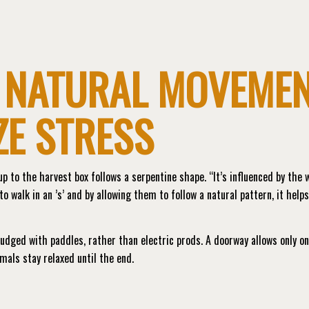
 NATURAL MOVEME
ZE STRESS
p to the harvest box follows a serpentine shape. “It’s influenced by the 
to walk in an ’s’ and by allowing them to follow a natural pattern, it help
nudged with paddles, rather than electric prods. A doorway allows only o
mals stay relaxed until the end.