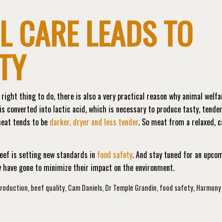
L CARE LEADS TO
TY
right thing to do, there is also a very practical reason why animal welfa
s converted into lactic acid, which is necessary to produce tasty, tende
meat tends to be
darker, dryer and less tender
. So meat from a relaxed, 
eef is setting new standards in
food safety
. And stay tuned for an upco
ey have gone to minimize their impact on the environment.
production
,
beef quality
,
Cam Daniels
,
Dr Temple Grandin
,
food safety
,
Harmony