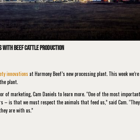
s with beef cattle production
ety innovations
at Harmony Beef’s new processing plant. This week we’re 
the plant.
tor of marketing, Cam Daniels to learn more. “One of the most importan
rs – is that we must respect the animals that feed us,” said Cam. “They
they are with us.”