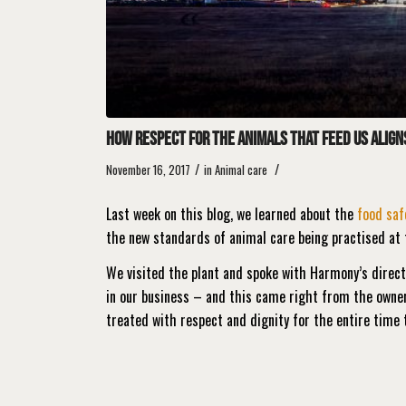
How respect for the animals that feed us align
/
/
November 16, 2017
in
Animal care
Last week on this blog, we learned about the
food saf
the new standards of animal care being practised at 
We visited the plant and spoke with Harmony’s direc
in our business – and this came right from the owne
treated with respect and dignity for the entire time 