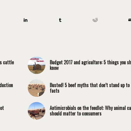
s cattle
Budget 2017 and agriculture: 5 things you s
know
duction
Busted! 5 beef myths that don’t stand up to
facts
lot
Antimicrobials on the feedlot: Why animal c
should matter to consumers