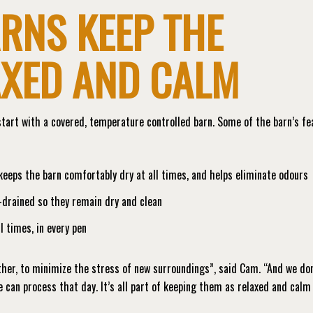
RNS KEEP THE
AXED AND CALM
tart with a covered, temperature controlled barn. Some of the barn’s fe
eps the barn comfortably dry at all times, and helps eliminate odours
l-drained so they remain dry and clean
l times, in every pen
her, to minimize the stress of new surroundings”, said Cam. “And we don
 can process that day. It’s all part of keeping them as relaxed and calm