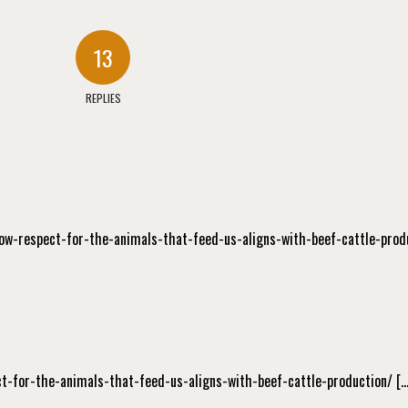
13
REPLIES
/how-respect-for-the-animals-that-feed-us-aligns-with-beef-cattle-prod
ect-for-the-animals-that-feed-us-aligns-with-beef-cattle-production/ […