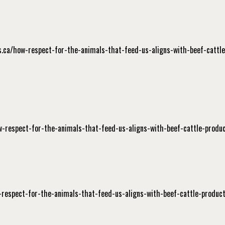
ers.ca/how-respect-for-the-animals-that-feed-us-aligns-with-beef-cattle
ow-respect-for-the-animals-that-feed-us-aligns-with-beef-cattle-produc
-respect-for-the-animals-that-feed-us-aligns-with-beef-cattle-product