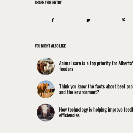
Share this entry
You might also like
Animal care is a top priority for Alberta’
feeders
Think you know the facts about beef pro
and the environment?
How technology is helping improve feed
efficiencies