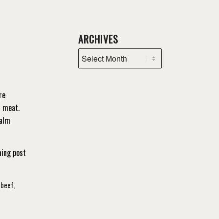
ARCHIVES
re
r meat.
calm
ming post
 beef
,