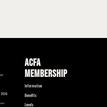
ACFA
MEMBERSHIP
ent
Information
, 2026
Benefits
ews
Levels