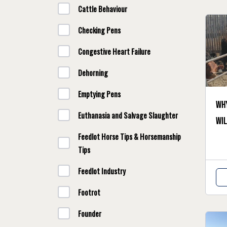
Cattle Behaviour
Checking Pens
Congestive Heart Failure
Dehorning
Emptying Pens
Why
Euthanasia and Salvage Slaughter
wil
Feedlot Horse Tips & Horsemanship
Tips
Feedlot Industry
Footrot
Founder