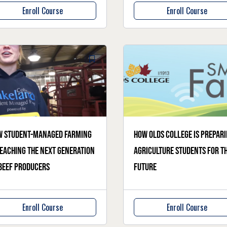
Enroll Course
Enroll Course
w student-managed farming
How Olds College is prepar
teaching the next generation
agriculture students for t
beef producers
future
Enroll Course
Enroll Course