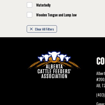
Waterbelly
Wooden Tongue and Lump Jaw
Clear All Filters
CO
Alber
#200,
AB, T
(403
Genera