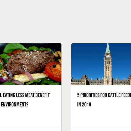
l eating less meat benefit
5 priorities for cattle feed
e environment?
in 2019