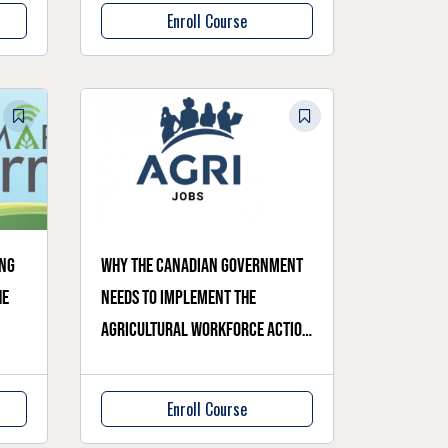
Enroll Course
ing
Why the Canadian government
he
needs to implement the
Agricultural Workforce Action
Plan
Enroll Course