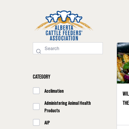
Category
Acclimation
Wil
th
Administering Animal Health
Products
AIP