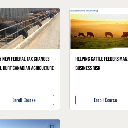
 new federal tax changes
Helping cattle feeders man
l hurt Canadian agriculture
business risk
Enroll Course
Enroll Course