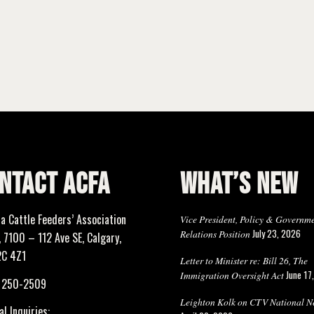
NTACT ACFA
WHAT’S NEW
ta Cattle Feeders’ Association
Vice President, Policy & Governm
July 23, 2026
Relations Position
 7100 – 112 Ave SE, Calgary,
2C 4Z1
Letter to Minister re: Bill 26, The
June 17
Immigration Oversight Act
) 250-2509
Leighton Kolk on CTV National N
l Inquiries: