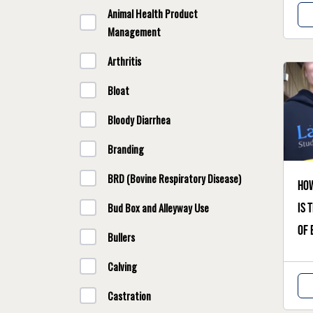
Animal Health Product
Management
Arthritis
Bloat
Bloody Diarrhea
Branding
BRD (Bovine Respiratory Disease)
Ho
Bud Box and Alleyway Use
is 
of 
Bullers
Calving
Castration