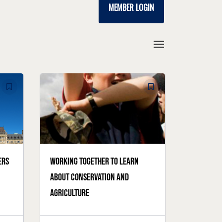
MEMBER LOGIN
ers
Working together to learn
about conservation and
agriculture