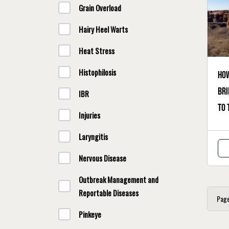
Grain Overload
Hairy Heel Warts
Heat Stress
Histophilosis
How
bri
IBR
to 
Injuries
Laryngitis
Nervous Disease
Outbreak Management and
Reportable Diseases
Pag
Pinkeye