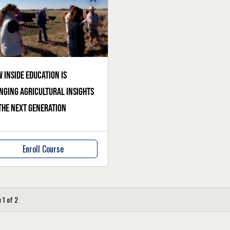
 Inside Education is
nging agricultural insights
the next generation
Enroll Course
e
1
of
2