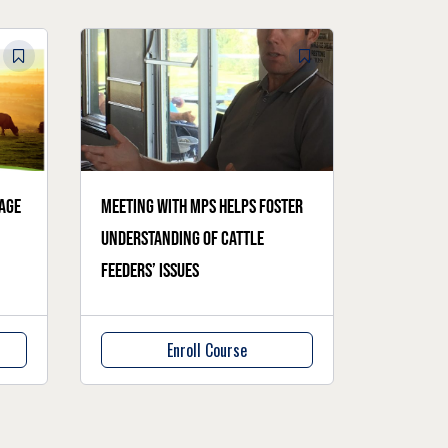
age
Meeting with MPs helps foster
understanding of cattle
feeders’ issues
Enroll Course