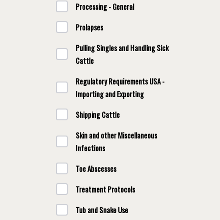
Processing - General
Prolapses
Pulling Singles and Handling Sick
Cattle
Regulatory Requirements USA -
Importing and Exporting
Shipping Cattle
Skin and other Miscellaneous
Infections
Toe Abscesses
Treatment Protocols
Tub and Snake Use